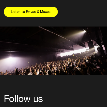
Listen to Emvae & Moxes
Follow us