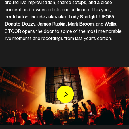
around live improvisation, shared setups, and a close
connection between artists and audience. This year,
contributors include
JakoJako, Lady Starlight, UFO95,
Donato Dozzy, James Ruskin, Mark Broom
, and
Wallis.
STOOR opens the door to some of the most memorable
live moments and recordings from last year’s edition.