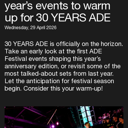
year’s events to warm
up for 30 YEARS ADE
Wednesday, 29 April 2026
30 YEARS ADE is officially on the horizon.
Take an early look at the first ADE
Festival events shaping this year’s
anniversary edition, or revisit some of the
most talked-about sets from last year.
Let the anticipation for festival season
begin. Consider this your warm-up!