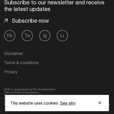
Subscribe to our newsletter and receive
the latest updates
Subscribe now
Fb
Tw
Ig
Li
Disclaimer
Terms & conditions
Privacy
ADE is organised by the Amsterdam
Dance Event Foundation.
Founding partner:
BumaStemra
Main partner:
Heineken
. Geen 18,
geen alcohol
This website uses cookies.
See why
Protected by:
de Merkplaats
Website by Bravoure