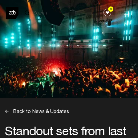
0
Back to News & Updates
Standout sets from last