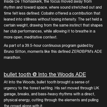
Inside De Thomaskerk, the focus moved away from
rhythm and toward space, where sound stretched out and
time felt less defined. Cobahn offered a contribution that
leaned into stillness without losing intensity. The set held a
certain weight, drawing from the same instinct that shapes
her club performances, while allowing it to breathe in a
more open, meditative context.
As part of a 39.5-hour continuous program guided by
Bruno Sitton, moments like this defined ZERØBPM’s ADE
marathon.
bullet tooth @ Into the Woods ADE
At Into the Woods, bullet tooth brought a sense of
urgency to the forest setting. His set moved through UK
garage, breaks, and bass-heavy rhythms with a direct,
physical energy, cutting through the elements and pulling
the crowd along with it.