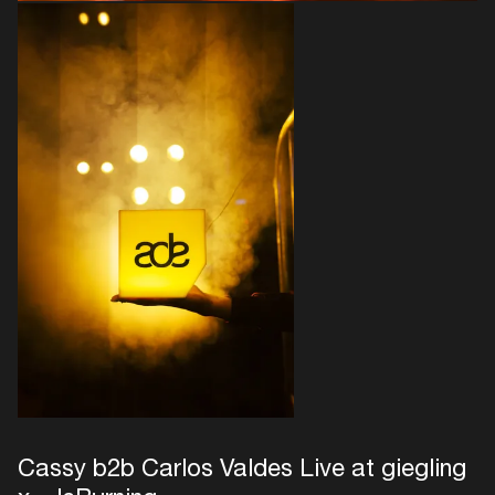
Cassy b2b Carlos Valdes Live at giegling