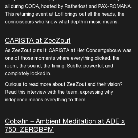
all during CODA, hosted by Ratherlost and PAX-ROMANA.
This returning event at Lofi brings out all the heads, the
connoisseurs who know what depth in music means.
CARISTA at ZeeZout
As ZeeZout puts it: CARISTA at Het Concertgebouw was
one of those moments where everything clicked: the
room, the sound, the timing. Subtle, powerful, and
completely locked in.
Curious to read more about ZeeZout and their vision?
Read this interview with the team
, expressing why
indepence means everything to them.
Cobahn – Ambient Meditation at ADE x
750: ZERØBPM