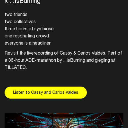
x ...IsBurning
two friends
two collectives
three hours of symbiose
one resonating crowd
everyone is a headliner
Revisit the liverecording of Cassy & Carlos Valdes. Part of
a 36-hour ADE-marathon by ...IsBurning and giegling at
TILLATEC.
Listen to Cassy and Carlos Valdes