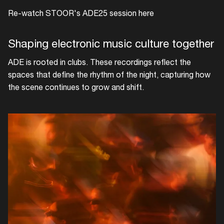
Re-watch STOOR's ADE25 session here
Shaping electronic music culture together
ADE is rooted in clubs. These recordings reflect the
spaces that define the rhythm of the night, capturing how
the scene continues to grow and shift.