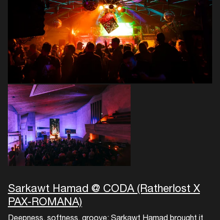
Login
Create your own schedule
Add events, artists and
venues
Easily discover more based on
your interests
Login here
Sarkawt Hamad @ CODA (Ratherlost X
PAX-ROMANA)
Deepness, softness, groove: Sarkawt Hamad brought it