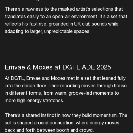
There’s a rawness to the masked artist’s selections that
translates easily to an open-air environment. It’s a set that
reflects his fast rise, grounded in UK club sounds while
adapting to larger, unpredictable spaces.
Emvae & Moxes at DGTL ADE 2025
At DGTL, Emvae and Moxes met in a set that leaned fully
into the dance floor. Their recording moves through house
in different forms, from warm, groove-led moments to
more high-energy stretches.
There’s a shared instinct in how they build momentum. The
set is shaped around connection, where energy moves
back and forth between booth and crowd.