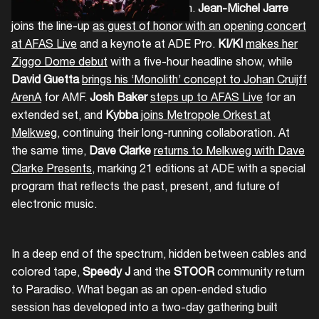
out the range of this year’s program.
Jean-Michel Jarre
joins the line-up
as guest of honor with an opening concert
at AFAS Live
and a keynote at ADE Pro.
KI/KI
makes her
Ziggo Dome debut
with a five-hour headline show, while
David Guetta
brings his ‘Monolith’ concept to Johan Cruijff
ArenA
for AMF.
Josh Baker
steps up to AFAS Live
for an
extended set, and
Kybba
joins Metropole Orkest at
Melkweg
, continuing their long-running collaboration. At
the same time,
Dave Clarke
returns to Melkweg with Dave
Clarke Presents
, marking 21 editions at ADE with a special
program that reflects the past, present, and future of
electronic music.
In a deep end of the spectrum, hidden between cables and
colored tape,
Speedy J
and the
STOOR
community return
to Paradiso. What began as an open-ended studio
session has developed into a two-day gathering built