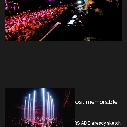
First announcements & most memorable
live moments
The first confirmations for 30 YEARS ADE already sketch