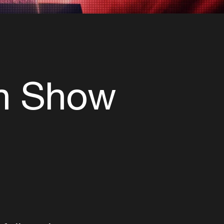
th Show