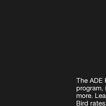
The ADE P
program, 
more. Lea
Bird rates