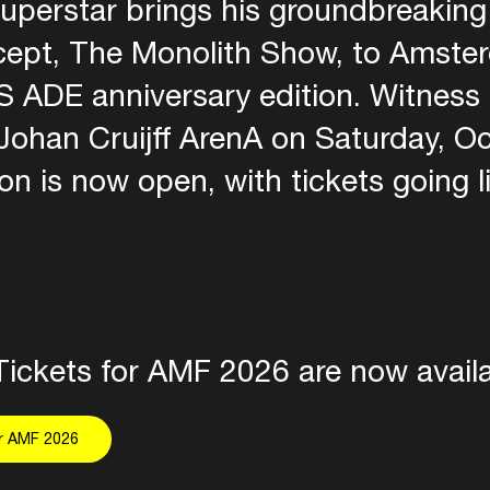
uperstar brings his groundbreaking 
ept, The Monolith Show, to Amste
 ADE anniversary edition. Witness
Johan Cruijff ArenA on Saturday, O
ion is now open, with tickets going li
Tickets for AMF 2026 are now availa
or AMF 2026