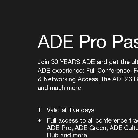
ADE Pro Pa
Join 30 YEARS ADE and get the ul
ADE experience: Full Conference, Fe
& Networking Access, the ADE26 B
and much more.
Valid all five days
Full access to all conference tra
ADE Pro, ADE Green, ADE Cult
Hub and more