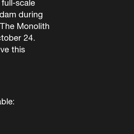
full-scale
rdam during
 The Monolith
ctober 24.
ve this
ble: