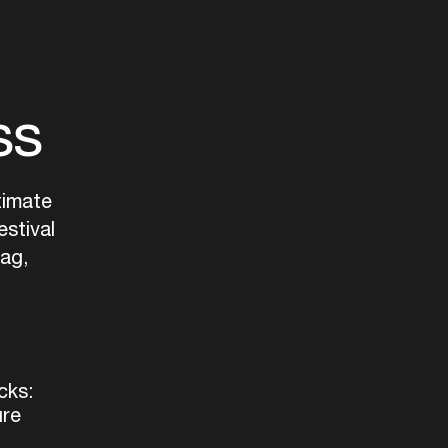
Create your own schedule
Add events, artists and
venues
ss
Easily discover more based on
your interests
timate
Login here
stival
ag,
cks:
ure