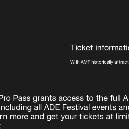
Ticket informat
With AMF historically attract
celebrate electronic music, 
edition is expected to be hig
link below, with pre-sale ti
25th from 12:00 CET.
ro Pass grants access to the full 
including all ADE Festival events a
Pre-register for AMF 2026
rn more and get your tickets at limi
Login
: