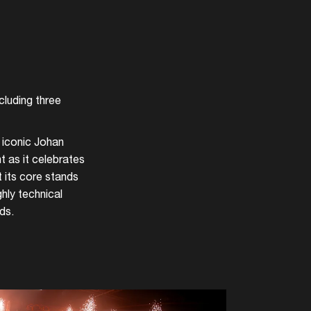
cluding three
 iconic Johan
nt as it celebrates
 its core stands
hly technical
ds.