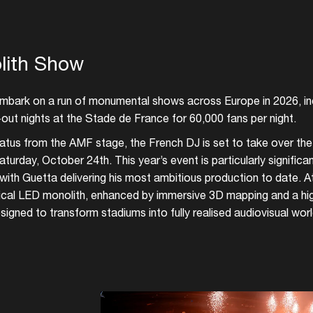
lith Show
embark on a run of monumental shows across Europe in 2026, in
out nights at the Stade de France for 60,000 fans per night.
hiatus from the AMF stage, the French DJ is set to take over the
aturday, October 24th. This year’s event is particularly significa
with Guetta delivering his most ambitious production to date. At
cal LED monolith, enhanced by immersive 3D mapping and a hig
signed to transform stadiums into fully realised audiovisual worl