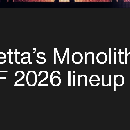
tta’s Monoli
 2026 lineup