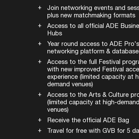
Join networking events and sess
plus new matchmaking formats
Access to all official ADE Busin
Hubs
Year round access to ADE Pro'
networking platform & database
Access to the full Festival prog
with new improved Festival acc
experience (limited capacity at h
demand venues)
Access to the Arts & Culture p
(limited capacity at high-deman
venues)
Receive the official ADE Bag
Travel for free with GVB for 5 d