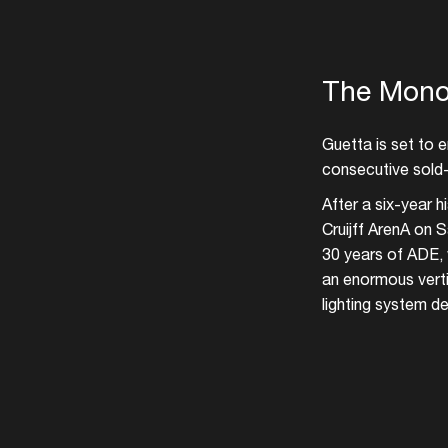
The Mono
Guetta is set to 
consecutive sold-
After a six-year 
Cruijff ArenA on S
30 years of ADE, 
an enormous verti
lighting system de