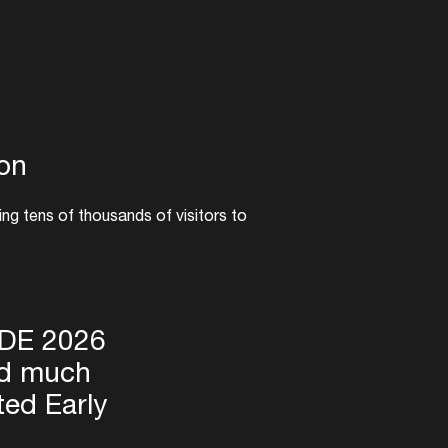
ion
ing tens of thousands of visitors to
demand for this 30th-anniversary ADE
h. Pre-registration is now open via the
ckets going on sale Wednesday, March
ADE 2026
nd much
ted Early