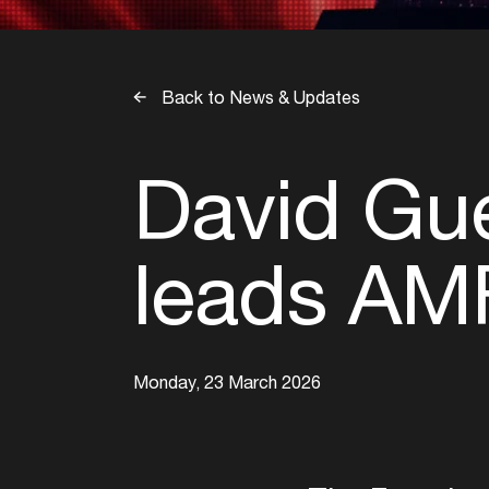
Back to News & Updates
David Gue
leads AMF
Monday, 23 March 2026