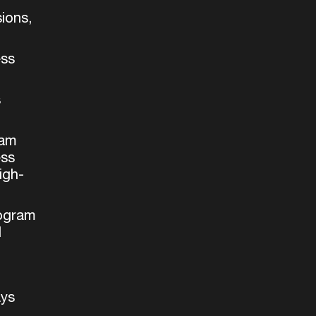
ions,
ess
s
ram
ess
igh-
rogram
d
ays