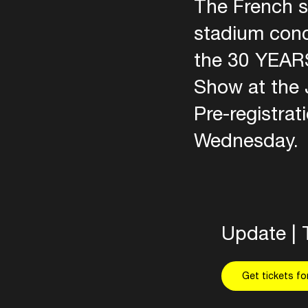
The French s
stadium conc
the 30 YEARS
Show at the 
Pre-registrat
Wednesday.
Update | 
Get tickets f