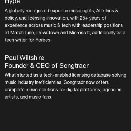
Hype
Easily discover more based on
A globally recognized expert in music rights, AI ethics &
your interests
policy, and licensing innovation, with 25+ years of
experience across music & tech with leadership positions
at MatchTune, Downtown and Microsoft, additionally as a
Login here
tech writer for Forbes.
Paul Wiltshire
Founder & CEO of Songtradr
What started as a tech-enabled licensing database solving
music industry inefficienties, Songtradr now offers
complete music solutions for digital platforms, agencies,
artists, and music fans.