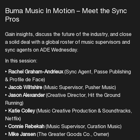
Buma Music In Motion – Meet the Sync
Pros
Gain insights, discuss the future of the industry, and close
a solid deal with a global roster of music supervisors and
sync agents on ADE Wednesday.
In this session:
‣ Rachel Graham-Andrieux
(Sync Agent, Passe Publishing
& Profile de Face)
‣
Jacob Wiltshire
(Music Supervisor, Pusher Music)
‣ Jason Alexander
(Creative Director, Hit the Ground
Running)
‣ Katie Colley
(Music Creative Production & Soundtracks,
Netflix)
‣ Connie Rebekah
(Music Supervisor, Curation Music)
‣
Mike Jansen
(The Greater Goods Co., Owner)