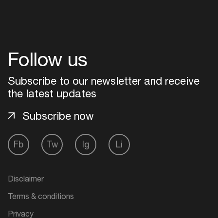
Follow us
Subscribe to our newsletter and receive
the latest updates
Subscribe now
Fb
Tw
Ig
Li
Disclaimer
Terms & conditions
Privacy