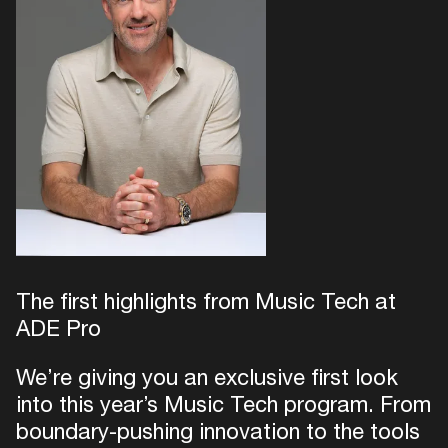
The first highlights from Music Tech at
ADE Pro
We’re giving you an exclusive first look
into this year’s Music Tech program. From
boundary-pushing innovation to the tools