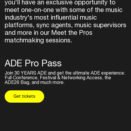
you'll have an exclusive opportunity to
meet one-on-one with some of the music
industry's most influential music
platforms, sync agents, music supervisors
and more in our Meet the Pros
matchmaking sessions.
ADE Pro Pass
Join 30 YEARS ADE and get the ultimate ADE experience:
Full Conference, Festival & Networking Access, the
Inside
ADE26 Bag, and much more.
Get tickets