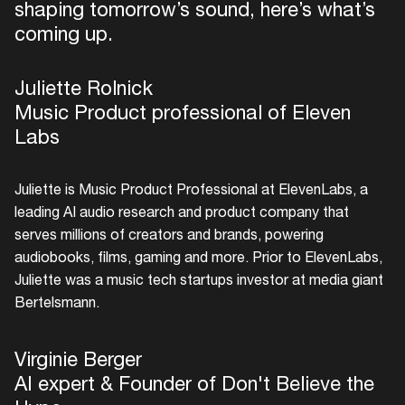
shaping tomorrow’s sound, here’s what’s
coming up.
Juliette Rolnick
Music Product professional of Eleven
Labs
Juliette is Music Product Professional at ElevenLabs, a
leading AI audio research and product company that
serves millions of creators and brands, powering
audiobooks, films, gaming and more. Prior to ElevenLabs,
Juliette was a music tech startups investor at media giant
Login
Bertelsmann.
Create your own schedule
Virginie Berger
Add events, artists and
AI expert & Founder of Don't Believe the
venues