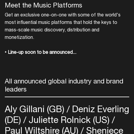
Meet the Music Platforms
Get an exclusive one-on-one with some of the world's
most influential music platforms that hold the keys to
mass-scale music discovery, distribution and
monetization.
‣ Line-up soon to be announced...
All announced global industry and brand
leaders
Aly Gillani (GB)
Deniz Everling
(DE)
Juliette Rolnick (US)
Paul Wiltshire (AU)
Sheniece