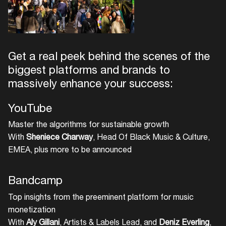
Get a real peek behind the scenes of the
biggest platforms and brands to
massively enhance your success:
YouTube
Master the algorithms for sustainable growth
With
Sheniece Charway
, Head Of Black Music & Culture,
EMEA, plus more to be announced
Bandcamp
Top insights from the preeminent platform for music
monetization
With
Aly Gillani
, Artists & Labels Lead, and
Deniz Everling
,