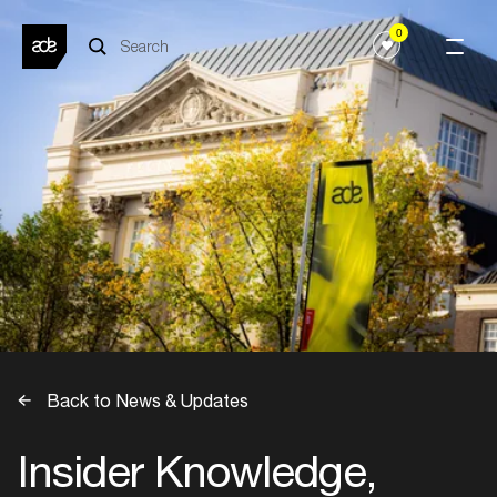
0
Back to News & Updates
Insider Knowledge,