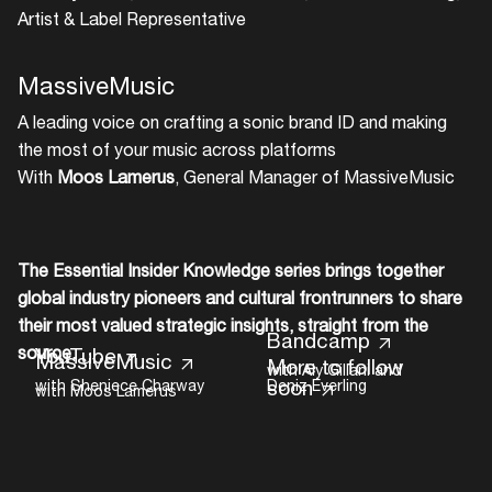
Artist & Label Representative
MassiveMusic
A leading voice on crafting a sonic brand ID and making
the most of your music across platforms
With
Moos Lamerus
, General Manager of MassiveMusic
The Essential Insider Knowledge series brings together
Music
global industry pioneers and cultural frontrunners to share
their most valued strategic insights, straight from the
Bandcamp
source.
YouTube
MassiveMusic
More to follow
with Aly Gillani and
soon
with Sheniece Charway
Deniz Everling
with Moos Lamerus