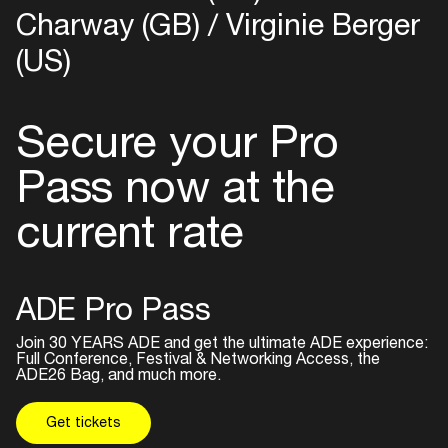
Charway (GB)
Virginie Berger
(US)
Secure your Pro
Pass now at the
current rate
ADE Pro Pass
Join 30 YEARS ADE and get the ultimate ADE experience:
Full Conference, Festival & Networking Access, the
ADE26 Bag, and much more.
Get tickets