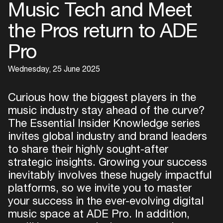
Music Tech and Meet
the Pros return to ADE
Pro
Wednesday, 25 June 2025
Curious how the biggest players in the
music industry stay ahead of the curve?
The Essential Insider Knowledge series
invites global industry and brand leaders
to share their highly sought-after
strategic insights. Growing your success
inevitably involves these hugely impactful
platforms, so we invite you to master
your success in the ever-evolving digital
music space at ADE Pro. In addition,