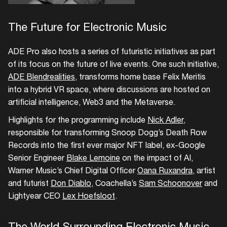
Create your own schedule
The Future for Electronic Music
Add events, artists and
ADE Pro also hosts a series of futuristic initiatives as part
venues
of its focus on the future of live events. One such initiative,
Easily discover more based on
ADE Blendrealities
, transforms home base Felix Meritis
your interests
into a hybrid VR space, where discussions are hosted on
artificial intelligence, Web3 and the Metaverse.
Login here
Highlights for the programming include
Nick Adler
,
responsible for transforming Snoop Dogg’s Death Row
Records into the first ever major NFT label, ex-Google
Senior Engineer
Blake Lemoine
on the impact of AI,
Warner Music’s Chief Digital Officer
Oana Ruxandra
, artist
and futurist
Don Diablo
, Coachella’s
Sam Schoonover
and
Lightyear CEO
Lex Hoefsloot
.
The World Surrounding Electronic Music