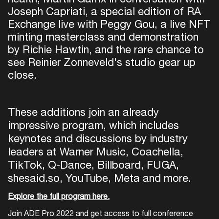
Joseph Capriati, a special edition of RA
Exchange live with Peggy Gou, a live NFT
minting masterclass and demonstration
by Richie Hawtin, and the rare chance to
see Reinier Zonneveld's studio gear up
close.
These additions join an already
impressive program, which includes
keynotes and discussions by industry
leaders at Warner Music, Coachella,
TikTok, Q-Dance, Billboard, FUGA,
shesaid.so, YouTube, Meta and more.
Explore the full program here.
Join ADE Pro 2022 and get access to full conference