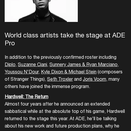
World class artists take the stage at ADE
Pro
In addition to the previously confirmed roster including
Diplo
,
Suzanne Ciani
,
Sunnery James & Ryan Marciano
,
Youssou N'Dour
,
Kyle Dixon & Michael Stein
(composers
of Stranger Things),
Seth Troxler
and
Joris Voorn
, many
others have joined the immense program.
Hardwell: The Return
Almost four years after he announced an extended
sabbatical while at the absolute top of his game, Hardwell
returned to the stage this year. At ADE, he'll be talking
about his new work and future production plans, why he