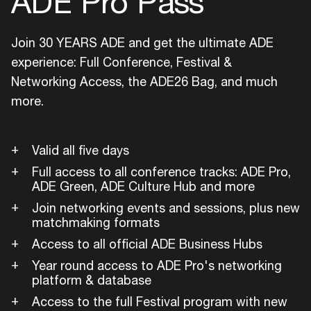
ADE Pro Pass
Join 30 YEARS ADE and get the ultimate ADE
experience: Full Conference, Festival &
Networking Access, the ADE26 Bag, and much
more.
Valid all five days
Full access to all conference tracks: ADE Pro,
ADE Green, ADE Culture Hub and more
Join networking events and sessions, plus new
matchmaking formats
Access to all official ADE Business Hubs
Year round access to ADE Pro's networking
platform & database
Access to the full Festival program with new