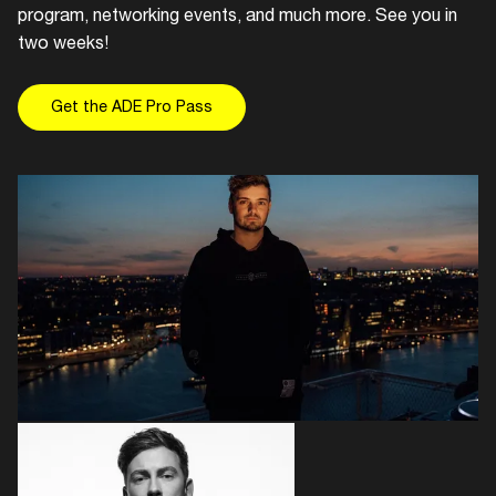
program, networking events, and much more. See you in
two weeks!
Get the ADE Pro Pass