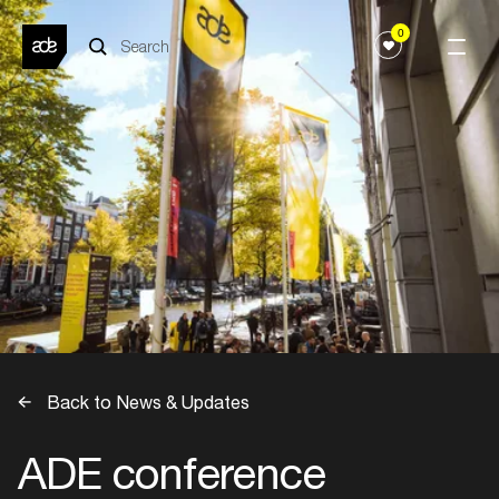
0
Back to News & Updates
ADE conference