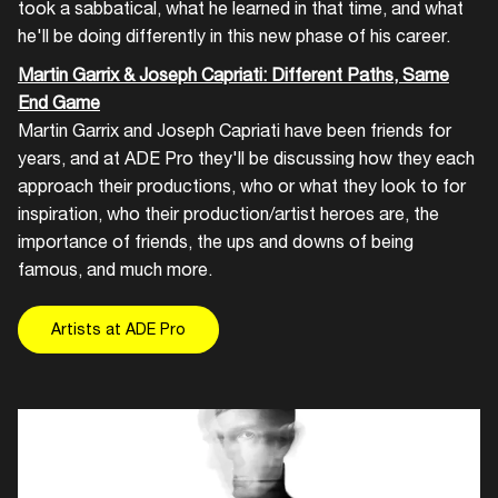
took a sabbatical, what he learned in that time, and what
he'll be doing differently in this new phase of his career.
Martin Garrix & Joseph Capriati: Different Paths, Same
End Game
Martin Garrix and Joseph Capriati have been friends for
years, and at ADE Pro they'll be discussing how they each
approach their productions, who or what they look to for
inspiration, who their production/artist heroes are, the
importance of friends, the ups and downs of being
famous, and much more.
Artists at ADE Pro