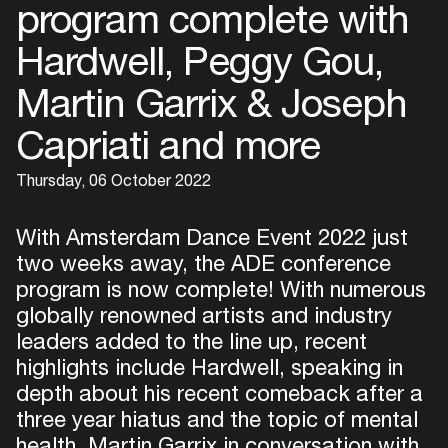
program complete with
Hardwell, Peggy Gou,
Martin Garrix & Joseph
Capriati and more
Thursday, 06 October 2022
With Amsterdam Dance Event 2022 just
two weeks away, the ADE conference
program is now complete! With numerous
globally renowned artists and industry
leaders added to the line up, recent
highlights include Hardwell, speaking in
depth about his recent comeback after a
three year hiatus and the topic of mental
health, Martin Garrix in conversation with