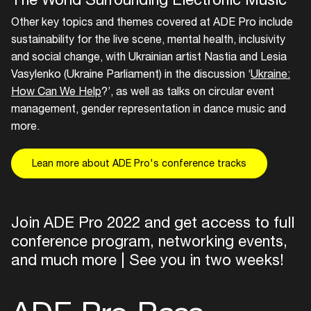
Other key topics and themes covered at ADE Pro include
sustainability for the live scene, mental health, inclusivity
and social change, with Ukrainian artist Nastia and Lesia
Vasylenko (Ukraine Parliament) in the discussion ‘
Ukraine:
How Can We Help
?’, as well as talks on circular event
management, gender representation in dance music and
more.
Lean more about ADE Pro's conference tracks
Join ADE Pro 2022 and get access to full
conference program, networking events,
and much more | See you in two weeks!