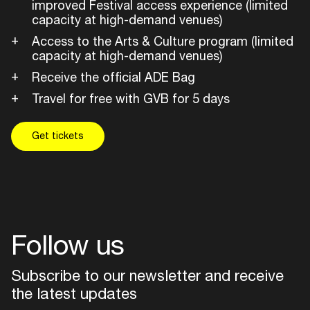
improved Festival access experience (limited
capacity at high-demand venues)
Access to the Arts & Culture program (limited
capacity at high-demand venues)
Receive the official ADE Bag
Travel for free with GVB for 5 days
Get tickets
Follow us
Subscribe to our newsletter and receive
the latest updates