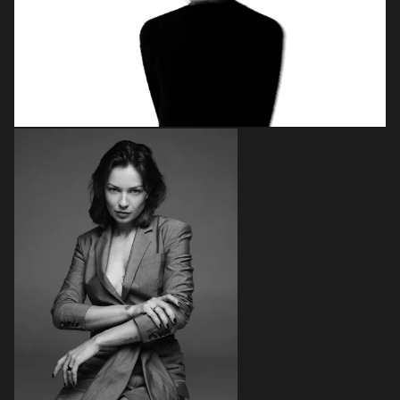
Login