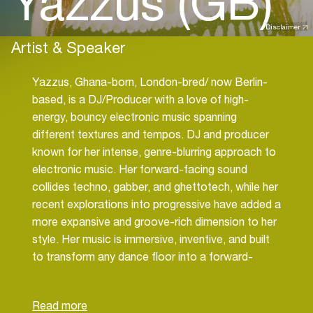
Yazzus (GB)
Disclaimer
Artist & Speaker
Yazzus, Ghana-born, London-bred/ now Berlin-
based, is a DJ/Producer with a love of high-
energy, bouncy electronic music spanning
different textures and tempos. DJ and producer
known for her intense, genre-blurring approach to
electronic music. Her forward-facing sound
collides techno, gabber, and ghettotech, while her
recent explorations into progressive have added a
more expansive and groove-rich dimension to her
style. Her music is immersive, inventive, and built
to transform any dance floor into a forward-
facing sonic experience.