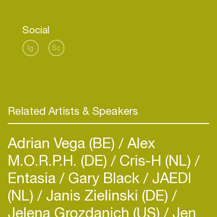
Social
Ig
Sc
Related Artists & Speakers
Adrian Vega (BE)
Alex
M.O.R.P.H. (DE)
Cris-H (NL)
Entasia
Gary Black
JAEDI
(NL)
Janis Zielinski (DE)
Jelena Grozdanich (US)
Jen