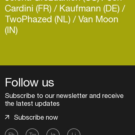
Cardini (FR)
Kaufmann (DE)
TwoPhazed (NL)
Van Moon
(IN)
Login
Create your own schedule
Follow us
Add events, artists and
venues
Subscribe to our newsletter and receive
Easily discover more based on
the latest updates
your interests
Subscribe now
Login here
Fb
Tw
Ig
Li