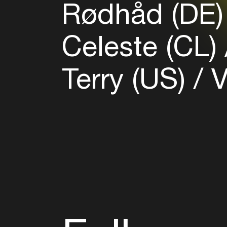
Rødhåd (DE
Celeste (CL)
Terry (US)
V