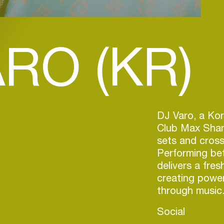
RO (KR)
DJ Varo, a Kor
Club Max Shang
sets and cross
Performing be
delivers a fres
creating power
through music
Social