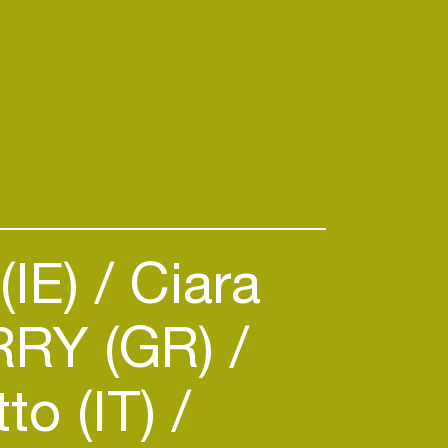
(IE)
Ciara
RY (GR)
to (IT)