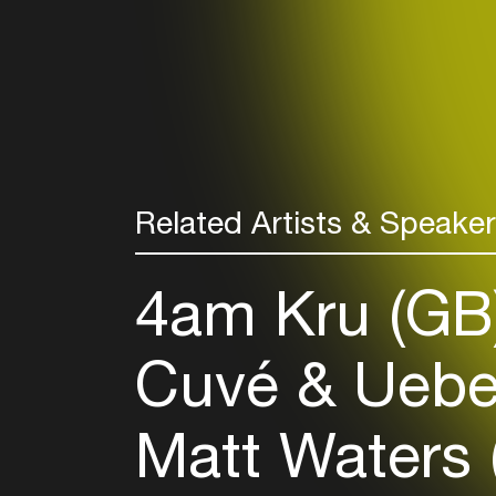
Related Artists & Speake
4am Kru (GB
Cuvé & Uebe
Matt Waters