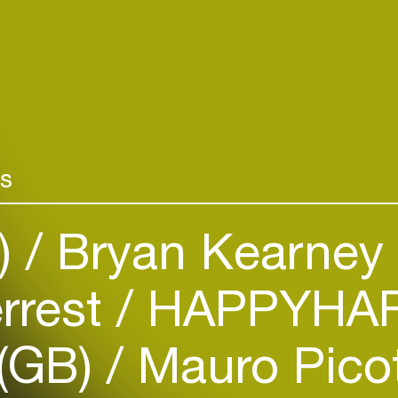
rs
)
Bryan Kearney 
Login
rrest
HAPPYHAR
Create your own schedule
Add events, artists and
 (GB)
Mauro Picot
venues
Easily discover more based on