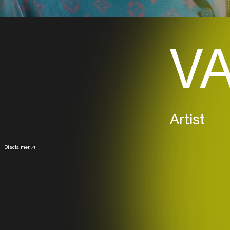
VA
Artist
Disclaimer