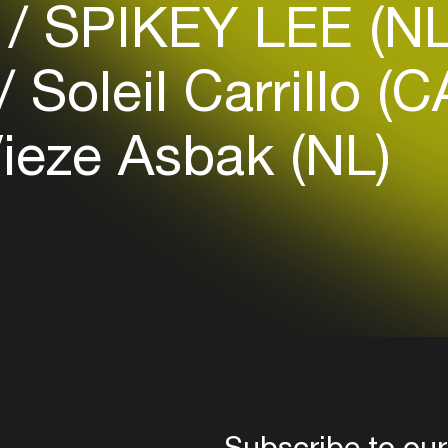
)
SPIKEY LEE (N
your interests
Soleil Carrillo (
Login here
ieze Asbak (NL)
Subscribe to our