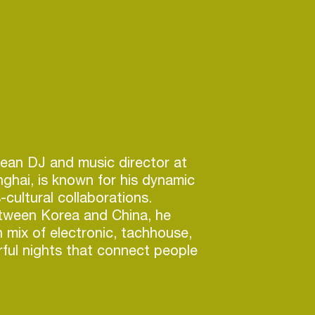
ean DJ and music director at
hai, is known for his dynamic
-cultural collaborations.
tween Korea and China, he
h mix of electronic, tachhouse,
ful nights that connect people
.