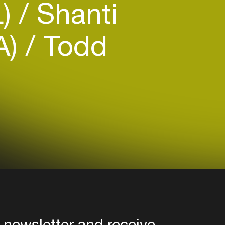
L)
Shanti
CA)
Todd
 newsletter and receive