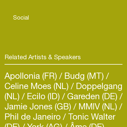
positioning, and major DSP support such as
placing number 1 on Spotify’s ‘Housewerk’
Social
playlist, which has helped propel ‘The Sequel’ to
2.5 million stream and rising. With the world
opening up after respective lockdowns, the
foundations have been set for Tita Lau to prosper
and flourish in the touring space and assert her
position as the leading light in exciting new female
Related Artists & Speakers
DJ/ producer talent.
Apollonia (FR)
Budg (MT)
Celine Moes (NL)
Doppelgang
(NL)
Ecilo (ID)
Gareden (DE)
Jamie Jones (GB)
MMIV (NL)
Phil de Janeiro
Tonic Walter
(DE)
York (AG)
Âme (DE)