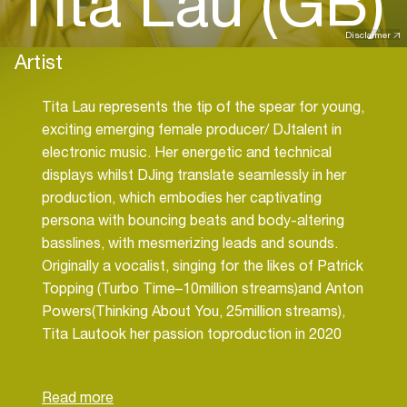
Tita Lau (GB)
Disclaimer
Artist
Tita Lau represents the tip of the spear for young,
exciting emerging female producer/ DJtalent in
electronic music. Her energetic and technical
displays whilst DJing translate seamlessly in her
production, which embodies her captivating
persona with bouncing beats and body-altering
basslines, with mesmerizing leads and sounds.
Originally a vocalist, singing for the likes of Patrick
Topping (Turbo Time–10million streams)and Anton
Powers(Thinking About You, 25million streams),
Tita Lautook her passion toproduction in 2020
using her vocals as a foundation to build her beats
around. In the short space of a year has already
seen Beatport chart success securing Top10