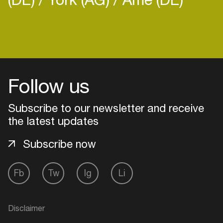
Login
Follow us
Create your own schedule
Subscribe to our newsletter and receive
Add events, artists and
venues
the latest updates
Easily discover more based on
Subscribe now
your interests
Fb
Tw
Ig
Li
Login here
Disclaimer