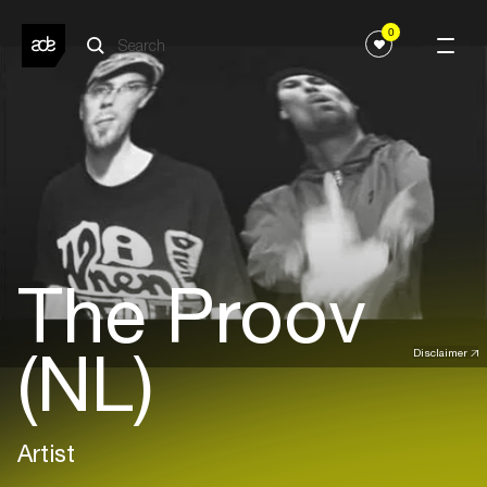
0
The Proov
(NL)
Disclaimer
Artist