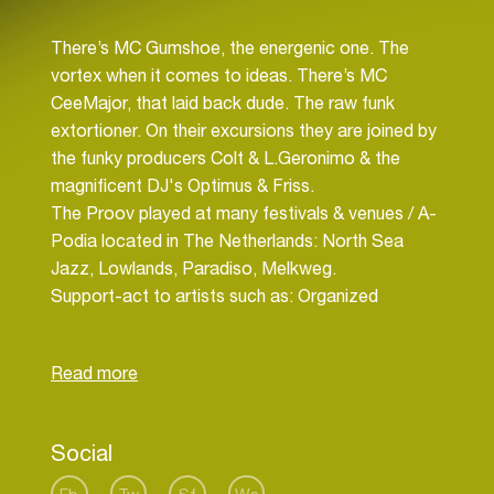
There’s MC Gumshoe, the energenic one. The
vortex when it comes to ideas. There’s MC
CeeMajor, that laid back dude. The raw funk
extortioner. On their excursions they are joined by
the funky producers Colt & L.Geronimo & the
magnificent DJ's Optimus & Friss.
The Proov played at many festivals & venues / A-
Podia located in The Netherlands: North Sea
Jazz, Lowlands, Paradiso, Melkweg.
Support-act to artists such as: Organized
Konfusion, Mos Def, J-Live, Masta Ace, etc.
Collabo's with Brainpower, Pete Philly, J-Rawls
(Lone Catelysts), Perquisite and many more.
Currently recording the album ‘Off-The-Cuff’, set
Social