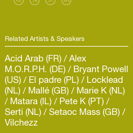
Fb
Tw
Sf
Ws
Related Artists & Speakers
Acid Arab (FR)
Alex
M.O.R.P.H. (DE)
Bryant Powell
(US)
El padre (PL)
Locklead
(NL)
Mallé (GB)
Marie K (NL)
Matara (IL)
Pete K (PT)
Serti (NL)
Setaoc Mass (GB)
Vilchezz