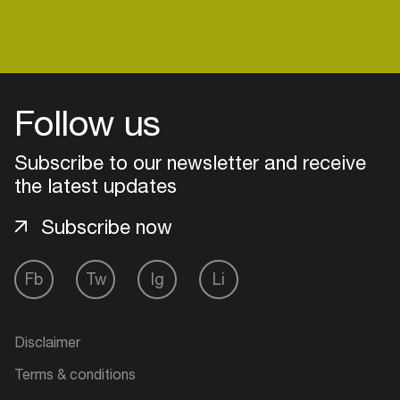
Login
Follow us
Create your own schedule
Subscribe to our newsletter and receive
Add events, artists and
the latest updates
venues
Subscribe now
Easily discover more based on
your interests
Fb
Tw
Ig
Li
Login here
Disclaimer
Terms & conditions