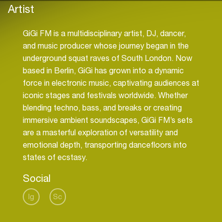
Artist
GiGi FM is a multidisciplinary artist, DJ, dancer,
and music producer whose journey began in the
underground squat raves of South London. Now
based in Berlin, GiGi has grown into a dynamic
force in electronic music, captivating audiences at
iconic stages and festivals worldwide. Whether
blending techno, bass, and breaks or creating
immersive ambient soundscapes, GiGi FM’s sets
are a masterful exploration of versatility and
emotional depth, transporting dancefloors into
states of ecstasy.
Social
Ig
Sc