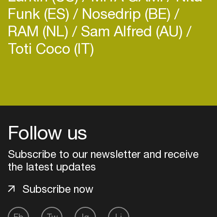
Funk (ES)
Nosedrip (BE)
RAM (NL)
Sam Alfred (AU)
Toti Coco (IT)
Login
Create your own schedule
Follow us
Add events, artists and
venues
Subscribe to our newsletter and receive
Easily discover more based on
the latest updates
your interests
Subscribe now
Login here