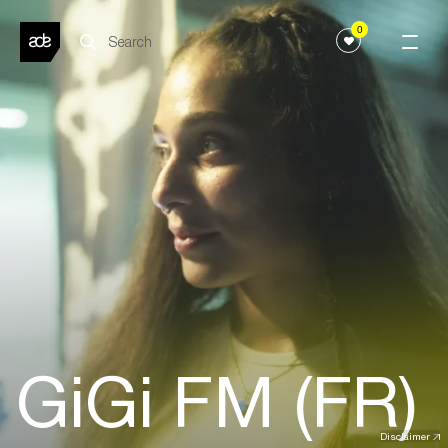
0
GiGi FM (FR)
Disclaimer