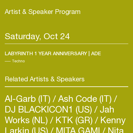
Artist & Speaker Program
Saturday, Oct 24
LABYRINTH 1 YEAR ANNIVERSARY | ADE
Techno
Related Artists & Speakers
Al-Garb (IT)
Ash Code (IT)
DJ BLACKICON1 (US)
Jah
Works (NL)
KTK (GR)
Kenny
Larkin (US)
MITA GAMI
Nita