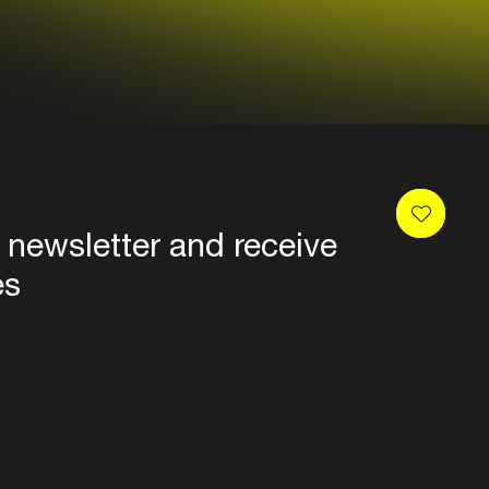
 newsletter and receive
es
Privacy
Terms & conditions
Disclaimer