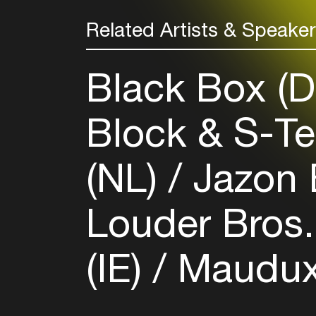
Related Artists & Speake
Black Box (
Block & S-T
(NL)
Jazon 
Louder Bros.
(IE)
Maudux