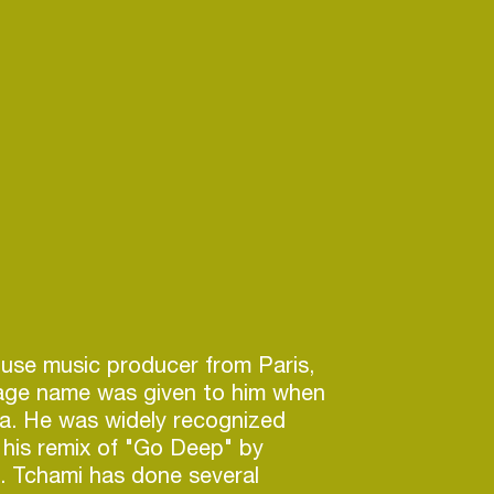
ouse music producer from Paris,
tage name was given to him when
ca. He was widely recognized
g his remix of "Go Deep" by
. Tchami has done several