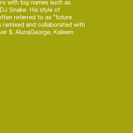
rs with big names such as
, DJ Snake. His style of
often referred to as "future
 remixed and collaborated with
liver $, AlunaGeorge, Kaleem
, DJ Snake, and AC Slater. His
es" has charted at number 7 on