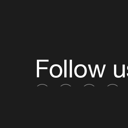
Follow u
Fb
Tw
Ig
Li
ADE is organised by the Amsterdam Dance Ev