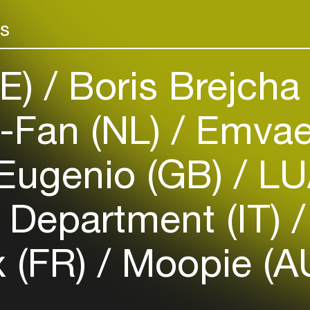
Add events, artists and
venues
rs
Easily discover more based on
your interests
DE)
Boris Brejcha
Login here
e-Fan (NL)
Emva
Eugenio (GB)
LU
 Department (IT)
 (FR)
Moopie (A