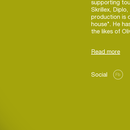
supporting tou
Skrillex, Diplo
production is 
house". He has
the likes of O
Taylor, Mercer
song "Promess
Social
Fb
Login
Create your own schedule