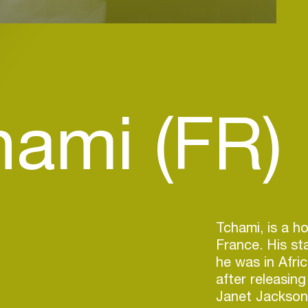
hami (FR)
Tchami, is a h
France. His s
he was in Afri
after releasin
Janet Jackson