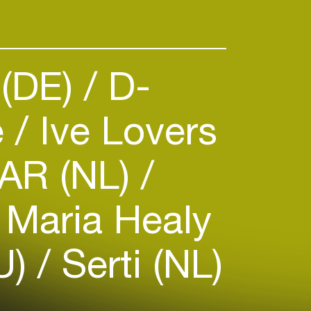
 (DE)
D-
e
Ive Lovers
AR (NL)
Maria Healy
U)
Serti (NL)