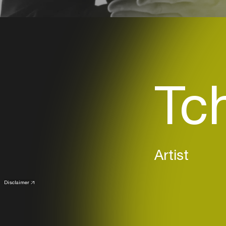
Tc
Artist
Disclaimer