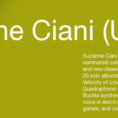
e Ciani (
Suzanne Ciani 
nominated comp
and neo-classi
20 solo album
Velocity of Lo
Quadraphonic—
Buchla synthes
voice in electr
games, and co