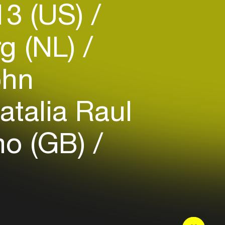
13 (US)
g (NL)
hn
talia Raul
mo (GB)