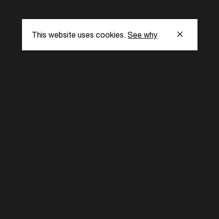
This website uses cookies.
See why
s
Subscribe to our
the latest updat
Subscribe now
ent Foundation.
l