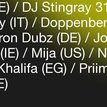
DE)
DJ Stingray 3
Login here
 (IT)
Doppenber
ron Dubz (DE)
Jo
(IE)
Mija (US)
Na
halifa (EG)
Prii
E)