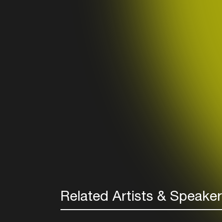
Related Artists & Speake