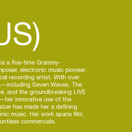
US)
is a five-time Grammy-
oser, electronic music pioneer,
cal recording artist. With over
s—including Seven Waves, The
ve, and the groundbreaking LIVE
her innovative use of the
izer has made her a defining
onic music. Her work spans film,
untless commercials.