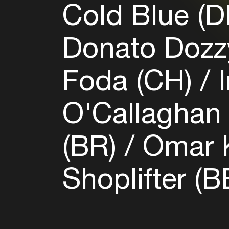
Cold Blue (
Donato Dozzy
Foda (CH)
I
O'Callaghan 
(BR)
Omar K
Shoplifter (B