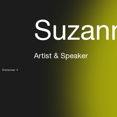
Suzann
Artist & Speaker
Disclaimer