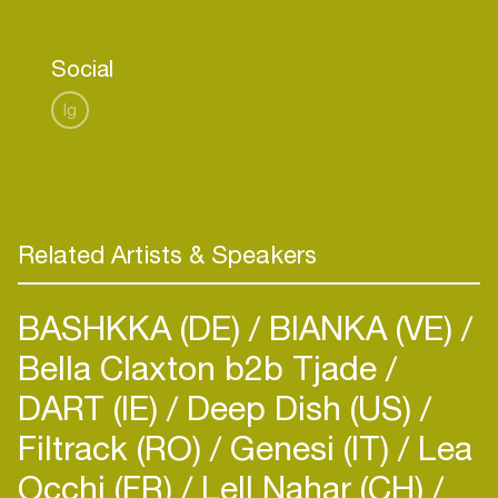
Social
Ig
Related Artists & Speakers
BASHKKA (DE)
BIANKA (VE)
Bella Claxton b2b Tjade
DART (IE)
Deep Dish (US)
Filtrack (RO)
Genesi (IT)
Lea
Occhi (FR)
Lell Nahar (CH)