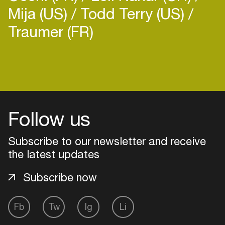
Mija (US)
Todd Terry (US)
Traumer (FR)
Login
Create your own schedule
Follow us
Add events, artists and
venues
Subscribe to our newsletter and receive
the latest updates
Easily discover more based on
your interests
Subscribe now
Login here
Fb
Tw
Ig
Li