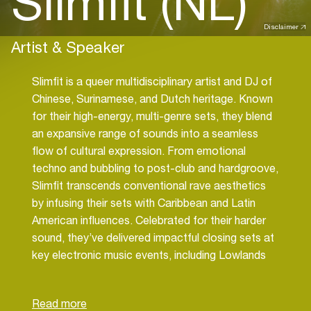
Slimfit (NL)
Disclaimer
Artist & Speaker
Slimfit is a queer multidisciplinary artist and DJ of
Chinese, Surinamese, and Dutch heritage. Known
for their high-energy, multi-genre sets, they blend
an expansive range of sounds into a seamless
flow of cultural expression. From emotional
techno and bubbling to post-club and hardgroove,
Slimfit transcends conventional rave aesthetics
by infusing their sets with Caribbean and Latin
American influences. Celebrated for their harder
sound, they’ve delivered impactful closing sets at
key electronic music events, including Lowlands
Festival, Down the Rabbit Hole, and Cicciolina
during Paris Fashion Week.