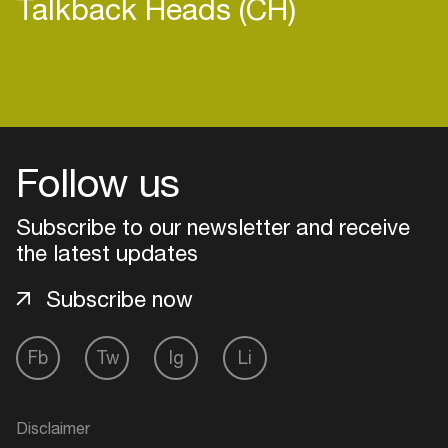
Talkback Heads (CH)
Login
Follow us
Create your own schedule
Subscribe to our newsletter and receive
Add events, artists and
venues
the latest updates
Easily discover more based on
Subscribe now
your interests
Fb
Tw
Ig
Li
Login here
Disclaimer