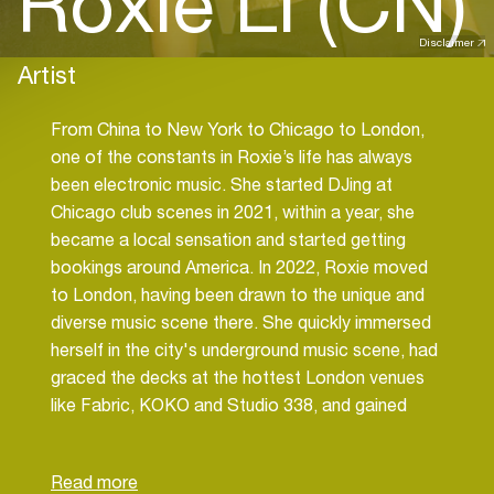
Roxie Li (CN)
Disclaimer
Artist
From China to New York to Chicago to London,
one of the constants in Roxie’s life has always
been electronic music. She started DJing at
Chicago club scenes in 2021, within a year, she
became a local sensation and started getting
bookings around America. In 2022, Roxie moved
to London, having been drawn to the unique and
diverse music scene there. She quickly immersed
herself in the city's underground music scene, had
graced the decks at the hottest London venues
like Fabric, KOKO and Studio 338, and gained
residency at the iconic techno club E1.
Roxie's music oscillates between delicate
melodic soundscapes to the infectious grooves