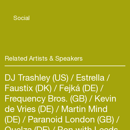
of trippy techno beats. Now delving into music
production, she looks forward to her debut
Social
release in late 2024.
Related Artists & Speakers
DJ Trashley (US)
Estrella
Faustix (DK)
Fejká (DE)
Frequency Bros. (GB)
Kevin
de Vries (DE)
Martin Mind
(DE)
Paranoid London (GB)
Quelza (DE)
Ron with Leeds