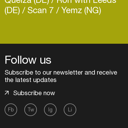
(DE)
Scan 7
Yemz (NG)
Login
Create your own schedule
Follow us
Add events, artists and
Subscribe to our newsletter and receive
venues
the latest updates
Easily discover more based on
your interests
Subscribe now
Fb
Tw
Ig
Li
Login here