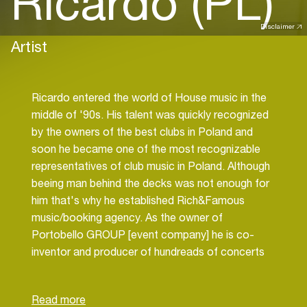
Ricardo (PL)
Disclaimer
Artist
Ricardo entered the world of House music in the
middle of '90s. His talent was quickly recognized
by the owners of the best clubs in Poland and
soon he became one of the most recognizable
representatives of club music in Poland. Although
beeing man behind the decks was not enough for
him that's why he established Rich&Famous
music/booking agency. As the owner of
Portobello GROUP [event company] he is co-
inventor and producer of hundreads of concerts