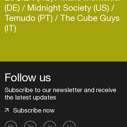
(DE)
Midnight Society (US)
Temudo (PT)
The Cube Guys
(IT)
Login
Create your own schedule
Follow us
Add events, artists and
venues
Subscribe to our newsletter and receive
Easily discover more based on
the latest updates
your interests
Subscribe now
Login here
Fb
Tw
Ig
Li