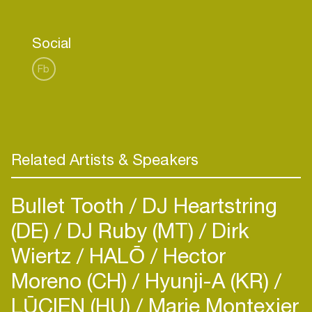
Social
Fb
Related Artists & Speakers
Bullet Tooth
DJ Heartstring
(DE)
DJ Ruby (MT)
Dirk
Wiertz
HALŌ
Hector
Moreno (CH)
Hyunji-A (KR)
LŪCIEN (HU)
Marie Montexier