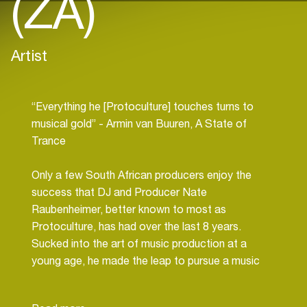
(ZA)
Artist
“Everything he [Protoculture] touches turns to
musical gold” - Armin van Buuren, A State of
Trance
Only a few South African producers enjoy the
success that DJ and Producer Nate
Raubenheimer, better known to most as
Protoculture, has had over the last 8 years.
Sucked into the art of music production at a
young age, he made the leap to pursue a music
career professionally after completing his studies
in Audio Engineering at age 20, immediately taking