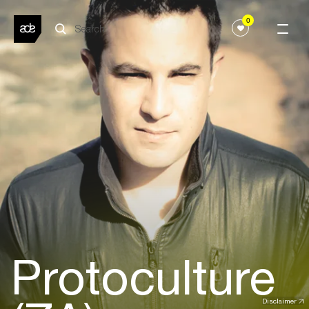
0
Protoculture
Disclaimer