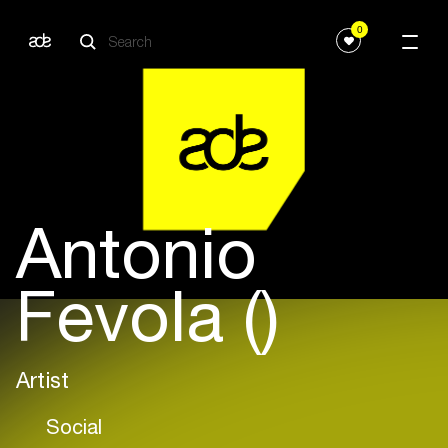
0
Antonio
Fevola ()
Artist
Social