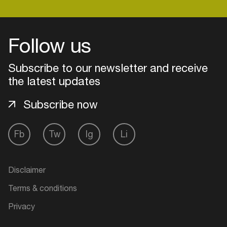
Follow us
Subscribe to our newsletter and receive
the latest updates
Subscribe now
Fb
Tw
Ig
Li
Login
Disclaimer
Create your own schedule
Terms & conditions
Add events, artists and
Privacy
venues