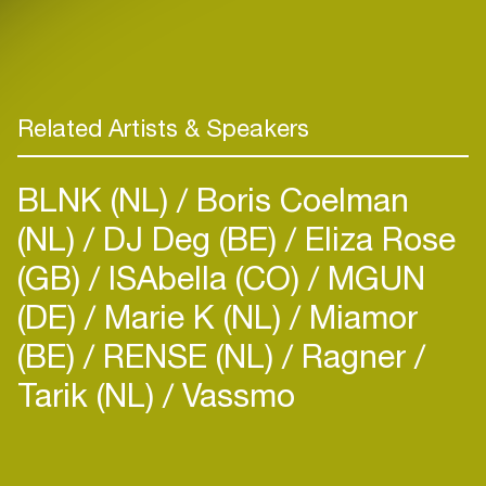
Related Artists & Speakers
BLNK (NL)
Boris Coelman
(NL)
DJ Deg (BE)
Eliza Rose
(GB)
ISAbella (CO)
MGUN
(DE)
Marie K (NL)
Miamor
(BE)
RENSE (NL)
Ragner
Tarik (NL)
Vassmo