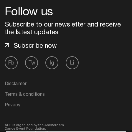
Follow us
Login
Subscribe to our newsletter and receive
Create your own schedule
the latest updates
Subscribe now
Add events, artists and
venues
Easily discover more based on
Fb
Tw
Ig
Li
your interests
Disclaimer
Login here
Terms & conditions
Privacy
ADE is organised by the Amsterdam
Dance Event Foundation.
Founding partner:
BumaStemra