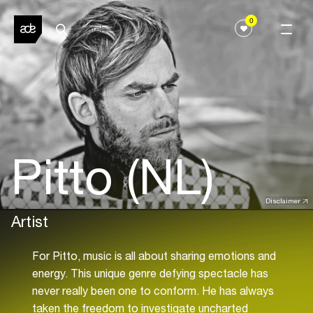
0
Pitto (NL)
Disclaimer
Artist
For Pitto, music is all about sharing emotions and
energy. This unique genre defying spectacle has
never really been one to conform. He has always
taken the freedom to investigate uncharted