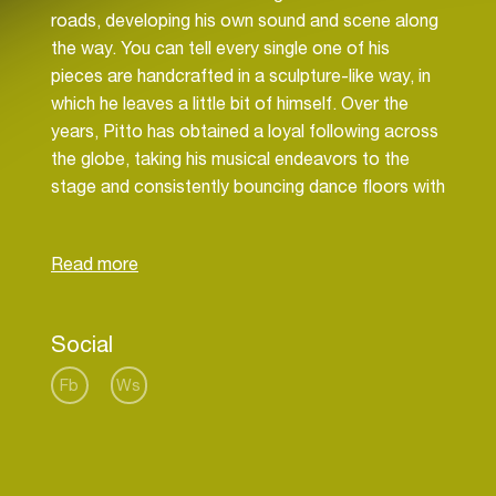
roads, developing his own sound and scene along
the way. You can tell every single one of his
pieces are handcrafted in a sculpture-like way, in
which he leaves a little bit of himself. Over the
years, Pitto has obtained a loyal following across
the globe, taking his musical endeavors to the
stage and consistently bouncing dance floors with
his warm personality and energetic spirit. He was
even awarded the Grand Prize, one of Holland's
most prestigious music talent awards. Pitto’s
sound is mature and not like anything you’ve ever
heard before. Working with a number of different
Social
musicians, vocalists and even singing on a couple
of tracks himself, Pitto’s tracks have received
Fb
Ws
reviews such as “instant classic”. With his
remarkable skill he manages to package his
strong feelings of happiness into simultaneously
melodious, electronic and melancholic