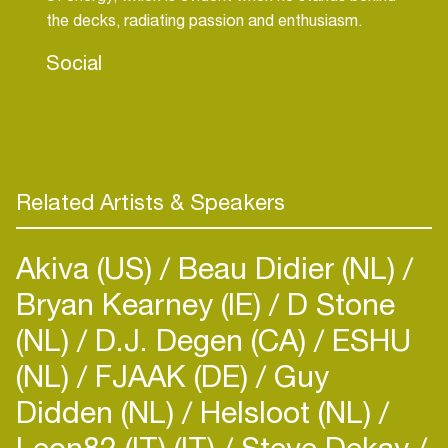
the decks, radiating passion and enthusiasm.
Social
Related Artists & Speakers
Akiva (US)
Beau Didier (NL)
Bryan Kearney (IE)
D Stone
(NL)
D.J. Degen (CA)
ESHU
(NL)
FJAAK (DE)
Guy
Didden (NL)
Helsloot (NL)
Leon82 (IT) (IT)
Steve Dekay