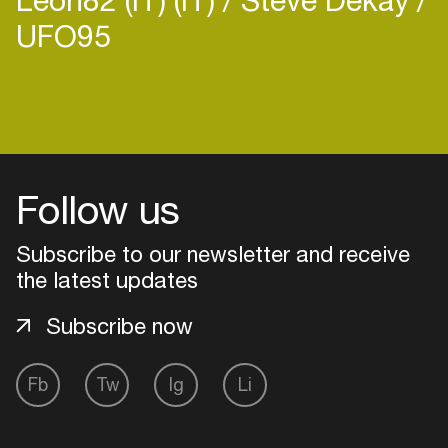
UFO95
Login
Create your own schedule
Follow us
Add events, artists and
Subscribe to our newsletter and receive
venues
the latest updates
Easily discover more based on
your interests
Subscribe now
Login here
Fb
Tw
Ig
Li