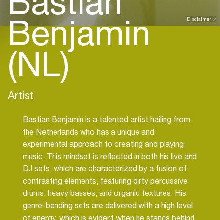
Bastian
Benjamin
Disclaimer
(NL)
Artist
Bastian Benjamin is a talented artist hailing from
the Netherlands who has a unique and
experimental approach to creating and playing
music. This mindset is reflected in both his live and
DJ sets, which are characterized by a fusion of
contrasting elements, featuring dirty percussive
drums, heavy basses, and organic textures. His
genre-bending sets are delivered with a high level
of energy, which is evident when he stands behind