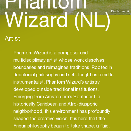
Phantom
Wizard (NL)
Disclaimer
Artist
Phantom Wizard is a composer and
multidisciplinary artist whose work dissolves
boundaries and reimagines traditions. Rooted in
decolonial philosophy and self-taught as a multi-
instrumentalist, Phantom Wizard’s artistry
developed outside traditional institutions.
Emerging from Amsterdam’s Southeast, a
historically Caribbean and Afro-diasporic
neighborhood, this environment has profoundly
shaped the creative vision. It is here that the
Fribari philosophy began to take shape: a fluid,