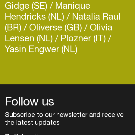
Gidge (SE)
Manique
Hendricks (NL)
Natalia Raul
(BR)
Oliverse (GB)
Olivia
Lensen (NL)
Plozner (IT)
Yasin Engwer (NL)
Login
Create your own schedule
Add events, artists and
venues
Follow us
Easily discover more based on
Subscribe to our newsletter and receive
your interests
the latest updates
Login here