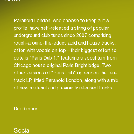
Paranoid London, who choose to keep a low
profile, have self-released a string of popular
underground club tunes since 2007 comprising
rough-around-the-edges acid and house tracks,
often with vocals on top—their biggest effort to
date is "Paris Dub 1," featuring a vocal turn from
Chicago house original Paris Brightledge. Two
other versions of "Paris Dub" appear on the ten-
track LP, titled Paranoid London, along with a mix
of new material and previously released tracks.
Other contributors to the record include Mutado
Social