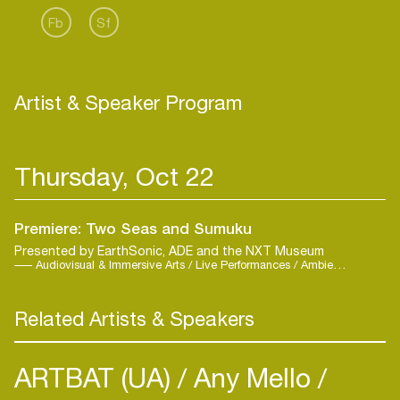
Fb
Sf
Artist & Speaker Program
Thursday, Oct 22
Premiere: Two Seas and Sumuku
Presented by EarthSonic, ADE and the NXT Museum
Audiovisual & Immersive Arts / Live Performances / Ambient / Contemporary / Live
Related Artists & Speakers
ARTBAT (UA)
Any Mello