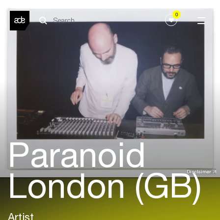
0
Paranoid
London (GB)
Disclaimer
Artist