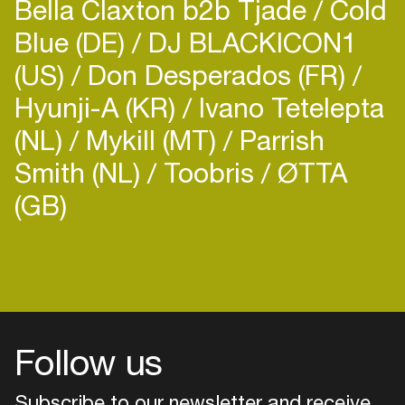
Bella Claxton b2b Tjade
Cold
Blue (DE)
DJ BLACKICON1
(US)
Don Desperados (FR)
Hyunji-A (KR)
Ivano Tetelepta
(NL)
Mykill (MT)
Parrish
Smith (NL)
Toobris
ØTTA
(GB)
Login
Create your own schedule
Add events, artists and
venues
Follow us
Easily discover more based on
your interests
Subscribe to our newsletter and receive