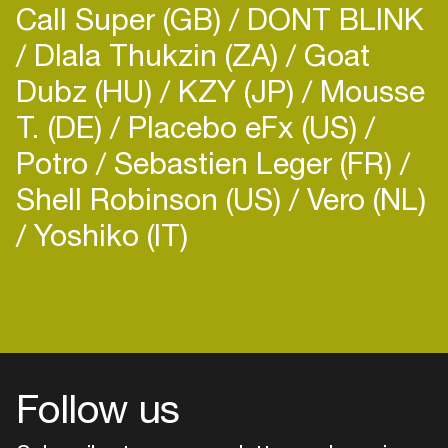
Call Super (GB)
DONT BLINK
Dlala Thukzin (ZA)
Goat
Dubz (HU)
KZY (JP)
Mousse
T. (DE)
Placebo eFx (US)
Potro
Sebastien Leger (FR)
Shell Robinson (US)
Vero (NL)
Yoshiko (IT)
Follow us