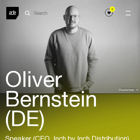
0
Oliver
Bernstein
Disclaimer
(DE)
Speaker (CEO, Inch by Inch Distribution)