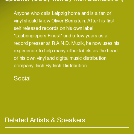
Anyone who calls Leipzig home and is a fan of
vinyl should know Oliver Bernstein. After his first
self released records on his own label,
'Laubenpiepers Finest' and a few years as a
record presser at R.A.N.D. Muzik, he now uses his
experience to help many other labels as the head
of his own vinyl and digital music distribution
company, Inch By Inch Distribution.
Social
Related Artists & Speakers