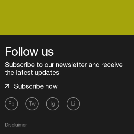
venues
Easily discover more based on
your interests
Login here
Follow us
Subscribe to our newsletter and receive
the latest updates
Subscribe now
Fb
Tw
Ig
Li
Disclaimer