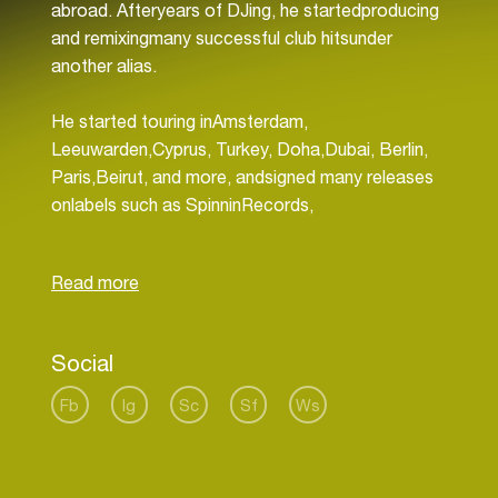
abroad. Afteryears of DJing, he startedproducing
and remixingmany successful club hitsunder
another alias.
He started touring inAmsterdam,
Leeuwarden,Cyprus, Turkey, Doha,Dubai, Berlin,
Paris,Beirut, and more, andsigned many releases
onlabels such as SpinninRecords,
Revealed,Zerocool, and more.
Social
Fb
Ig
Sc
Sf
Ws