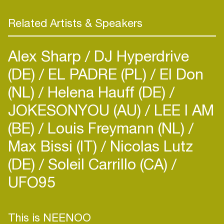
Related Artists & Speakers
Alex Sharp
DJ Hyperdrive
(DE)
EL PADRE (PL)
El Don
(NL)
Helena Hauff (DE)
JOKESONYOU (AU)
LEE I AM
(BE)
Louis Freymann (NL)
Max Bissi (IT)
Nicolas Lutz
(DE)
Soleil Carrillo (CA)
UFO95
This is NEENOO