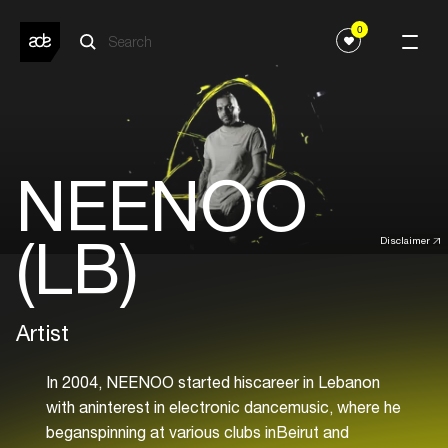
0
NEENOO
(LB)
Disclaimer
Artist
In 2004, NEENOO started hiscareer in Lebanon
with aninterest in electronic dancemusic, where he
beganspinning at various clubs inBeirut and