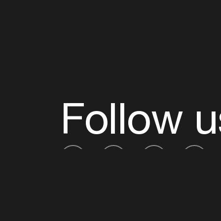
Follow u
Fb
Tw
Ig
Li
ADE is organised by the Amsterdam Dance Ev