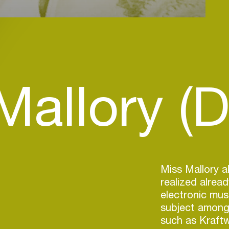
Mallory (D
Miss Mallory 
realized alread
electronic mus
subject among
such as Kraftw