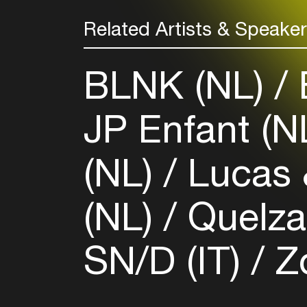
Related Artists & Speake
BLNK (NL)
B
JP Enfant (N
(NL)
Lucas 
(NL)
Quelza
SN/D (IT)
Z