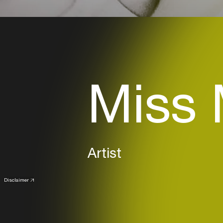
Miss 
Artist
Disclaimer