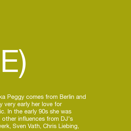
E)
aka Peggy comes from Berlin and
y very early her love for
ic. In the early 90s she was
 other influences from DJ's
erk, Sven Vath, Chris Liebing,