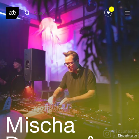
0
Mischa
Disclaimer