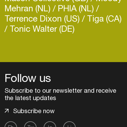
Mehran (NL)
PHIA (NL)
Terrence Dixon (US)
Tiga (CA)
Tonic Walter (DE)
Follow us
Subscribe to our newsletter and receive
the latest updates
Subscribe now
Login
Create your own schedule