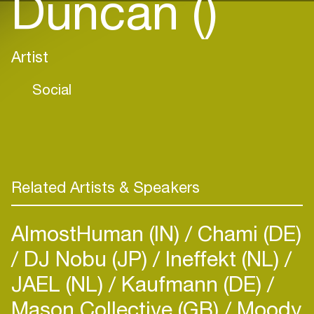
Duncan ()
Artist
Social
Related Artists & Speakers
AlmostHuman (IN)
Chami (DE)
DJ Nobu (JP)
Ineffekt (NL)
JAEL (NL)
Kaufmann (DE)
Mason Collective (GB)
Moody