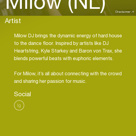
Milow (NL)
Disclaimer
Artist
Milow DJ brings the dynamic energy of hard house
to the dance floor. Inspired by artists like DJ
Heartstring, Kyle Starkey and Baron von Trax, she
blends powerful beats with euphoric elements.
For Milow, it’s all about connecting with the crowd
and sharing her passion for music.
Social
Ig