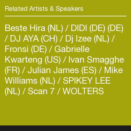
Related Artists & Speakers
Beste Hira (NL)
DIDI (DE) (DE)
DJ AYA (CH)
Dj Izee (NL)
Fronsi (DE)
Gabrielle
Kwarteng (US)
Ivan Smagghe
(FR)
Julian James (ES)
Mike
Williams (NL)
SPIKEY LEE
(NL)
Scan 7
WOLTERS