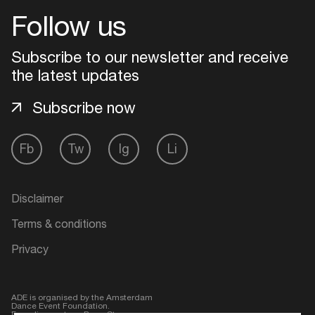
Follow us
Login
Subscribe to our newsletter and receive
Create your own schedule
the latest updates
Subscribe now
Add events, artists and
venues
Fb
Tw
Ig
Li
Easily discover more based on
your interests
Disclaimer
Login here
Terms & conditions
Privacy
ADE is organised by the Amsterdam
Dance Event Foundation.
Founding partner:
BumaStemra