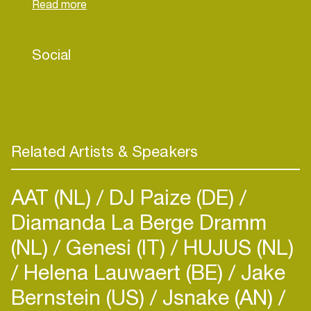
Founder of the iconic CTRL ALT DANCE festival,
Ankytrixx continues to shape India’s electronic
landscape. His latest track “Baby 2000” on
Social
Radikon is turning heads worldwide, with more
global releases and tours ahead.
Related Artists & Speakers
AAT (NL)
DJ Paize (DE)
Diamanda La Berge Dramm
(NL)
Genesi (IT)
HUJUS (NL)
Helena Lauwaert (BE)
Jake
Bernstein (US)
Jsnake (AN)