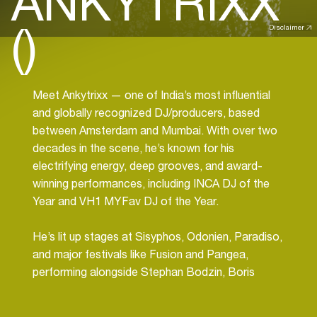
ANKYTRIXX
()
Disclaimer
Meet Ankytrixx — one of India’s most influential
and globally recognized DJ/producers, based
between Amsterdam and Mumbai. With over two
decades in the scene, he’s known for his
electrifying energy, deep grooves, and award-
winning performances, including INCA DJ of the
Year and VH1 MYFav DJ of the Year.
He’s lit up stages at Sisyphos, Odonien, Paradiso,
and major festivals like Fusion and Pangea,
performing alongside Stephan Bodzin, Boris
Brejcha, Charlotte de Witte, and more.