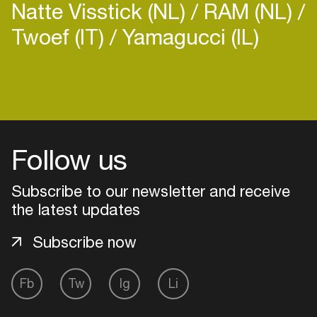
Natte Visstick (NL)
RAM (NL)
Twoef (IT)
Yamagucci (IL)
Login
Create your own schedule
Follow us
Add events, artists and
venues
Subscribe to our newsletter and receive
the latest updates
Easily discover more based on
your interests
Subscribe now
Login here
Fb
Tw
Ig
Li