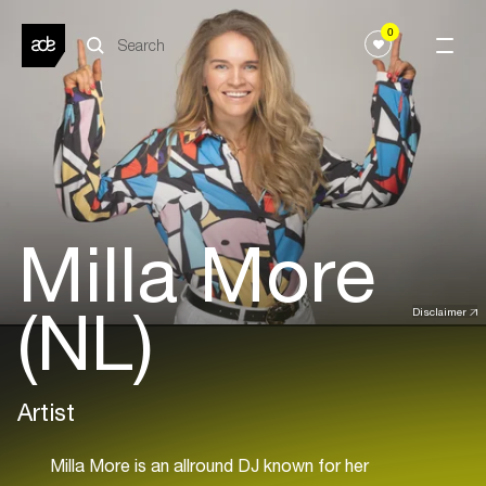
0
Milla More
(NL)
Disclaimer
Artist
Milla More is an allround DJ known for her