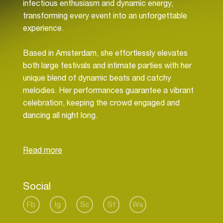
infectious enthusiasm and dynamic energy,
transforming every event into an unforgettable
experience.
Based in Amsterdam, she effortlessly elevates
both large festivals and intimate parties with her
unique blend of dynamic beats and catchy
melodies. Her performances guarantee a vibrant
celebration, keeping the crowd engaged and
dancing all night long.
With her charismatic presence, energetic beats,
and unwavering passion for music, Milla More
continues to be a powerful force in the electronic
music world. Her dedication to creating
Social
memorable experiences and constantly evolving
her sound has solidified her as a beloved and in
Fb
Ig
Sc
Sf
Ws
influential artist in the house music scene and