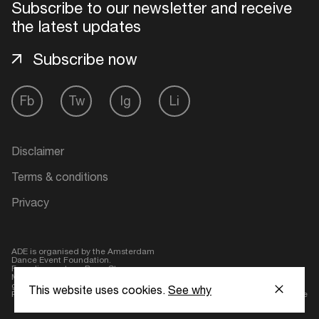
Subscribe to our newsletter and receive
the latest updates
Login here
Subscribe now
Fb
Tw
Ig
Li
Disclaimer
Terms & conditions
Privacy
ADE is organised by the Amsterdam
Dance Event Foundation.
Founding partner:
BumaStemra
Main partner:
Heineken
. Geen 18,
geen alcohol
This website uses cookies.
See why
Protected by:
de Merkplaats
Website by Bravoure