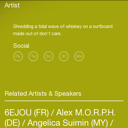
Artist
Shredding a tidal wave of whiskey on a surfboard
Social
Fb
Tw
Sc
Sf
Ws
Related Artists & Speakers
6EJOU (FR)
Alex M.O.R.P.H.
(DE)
Angelica Suimin (MY)