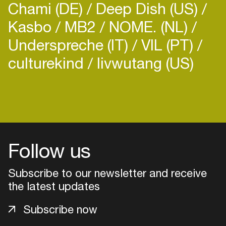
Chami (DE)
Deep Dish (US)
Kasbo
MB2
NOME. (NL)
Underspreche (IT)
VIL (PT)
culturekind
livwutang (US)
Follow us
Subscribe to our newsletter and receive
the latest updates
Login
Subscribe now