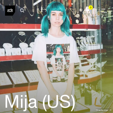
0
Mija (US)
Disclaimer