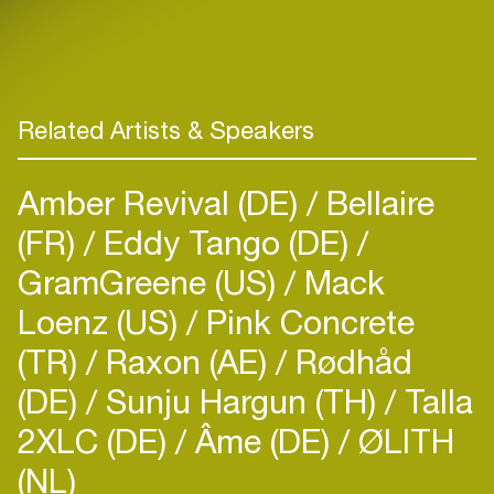
Related Artists & Speakers
Amber Revival (DE)
Bellaire
(FR)
Eddy Tango (DE)
GramGreene (US)
Mack
Loenz (US)
Pink Concrete
(TR)
Raxon (AE)
Rødhåd
(DE)
Sunju Hargun (TH)
Talla
2XLC (DE)
Âme (DE)
ØLITH
(NL)