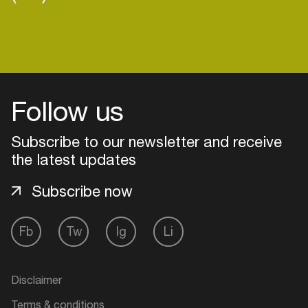
Follow us
Subscribe to our newsletter and receive
the latest updates
Subscribe now
Fb
Tw
Ig
Li
Login
Create your own schedule
Disclaimer
Add events, artists and
Terms & conditions