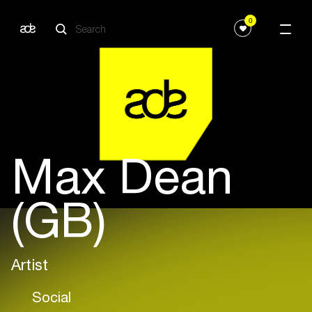
0
Max Dean
(GB)
Artist
Social