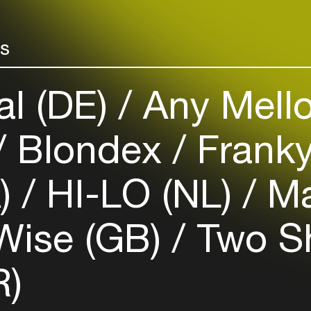
your interests
rs
Login here
al (DE)
Any Mello
Blondex
Franky
A)
HI-LO (NL)
Ma
Wise (GB)
Two S
R)