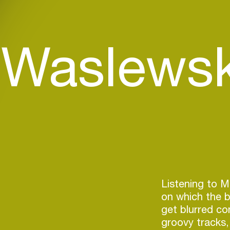
 Waslewsk
Listening to Ma
on which the b
get blurred con
groovy tracks