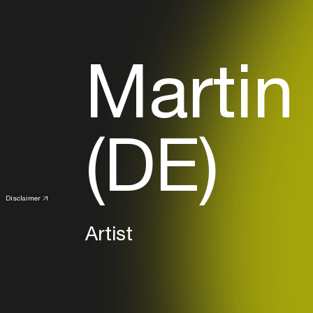
Martin
(DE)
Disclaimer
Artist