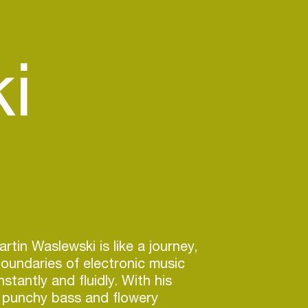
i
rtin Waslewski is like a journey,
oundaries of electronic music
stantly and fluidly. With his
, punchy bass and flowery