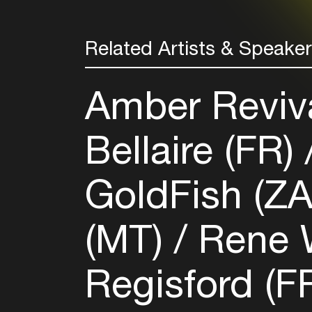
Related Artists & Speake
Amber Reviv
Bellaire (FR)
GoldFish (Z
(MT)
Rene 
Regisford (F