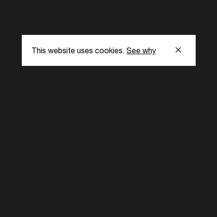
This website uses cookies.
See why
s
Subscribe to our
the latest updat
Subscribe now