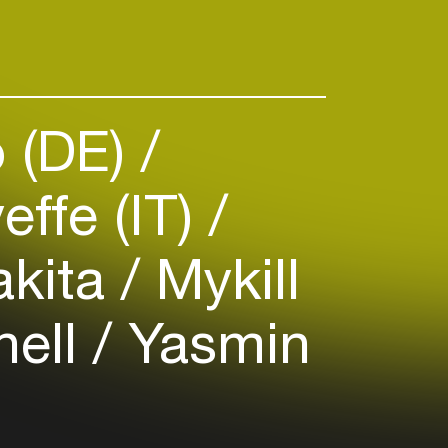
 (DE)
effe (IT)
kita
Mykill
hell
Yasmin