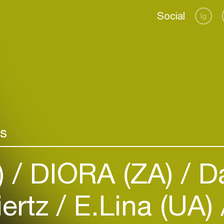
Social
Ig
rs
Login
)
DIORA (ZA)
Da
Create your own schedule
Add events, artists and
iertz
E.Lina (UA)
venues
Easily discover more based on