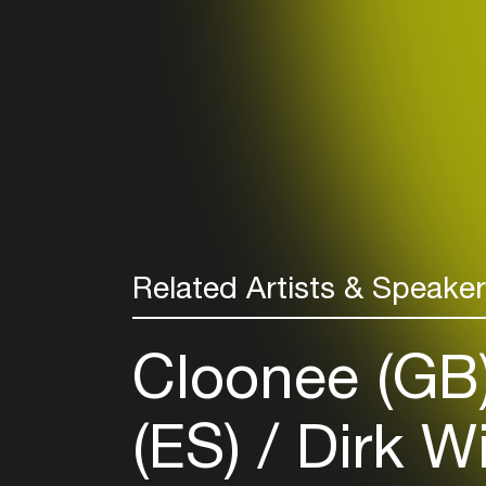
Related Artists & Speake
Cloonee (GB
(ES)
Dirk W