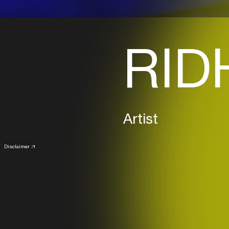
RID
Artist
Disclaimer