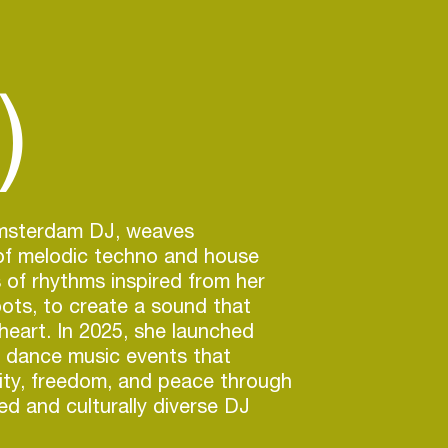
)
msterdam DJ, weaves
f melodic techno and house
s of rhythms inspired from her
ots, to create a sound that
heart. In 2025, she launched
, dance music events that
ity, freedom, and peace through
d and culturally diverse DJ