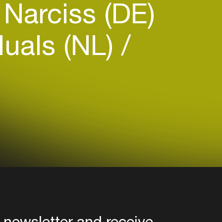
Narciss (DE)
duals (NL)
 newsletter and receive