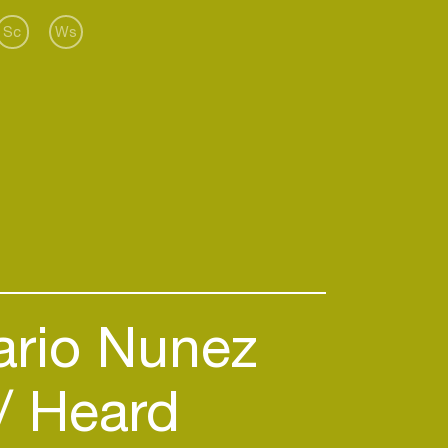
Sc
Ws
rio Nunez
Heard