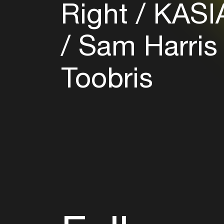
Right
KASI
Sam Harris
Toobris