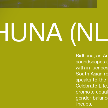
HUNA (NL
Ridhuna, an A
soundscapes o
with influence
South Asian ro
speaks to the 
Celebrate Life
promote equal
gender-balance
lineups.