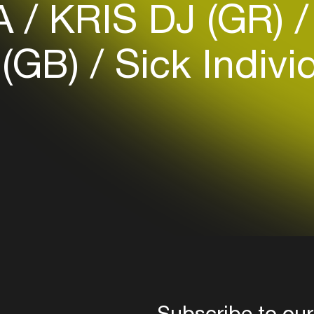
A
KRIS DJ (GR)
your interests
 (GB)
Sick Indivi
Login here
Subscribe to our