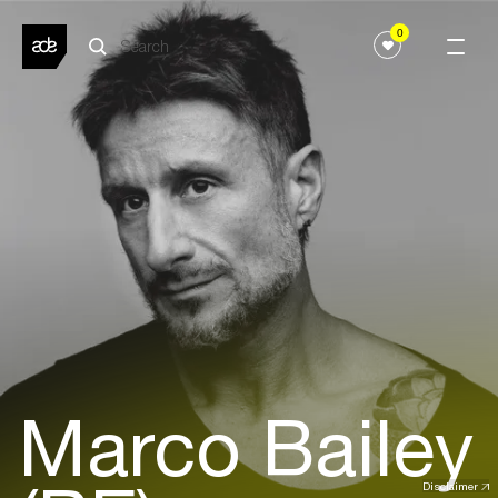
0
Marco Bailey
Disclaimer