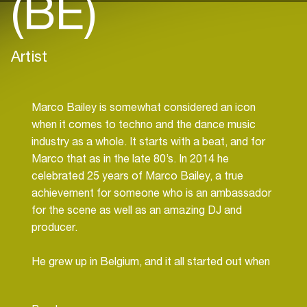
(BE)
Artist
Marco Bailey is somewhat considered an icon
when it comes to techno and the dance music
industry as a whole. It starts with a beat, and for
Marco that as in the late 80’s. In 2014 he
celebrated 25 years of Marco Bailey, a true
achievement for someone who is an ambassador
for the scene as well as an amazing DJ and
producer.
He grew up in Belgium, and it all started out when
he went to a small local club in his nearby city. At
this point, he knew little and didn’t have any