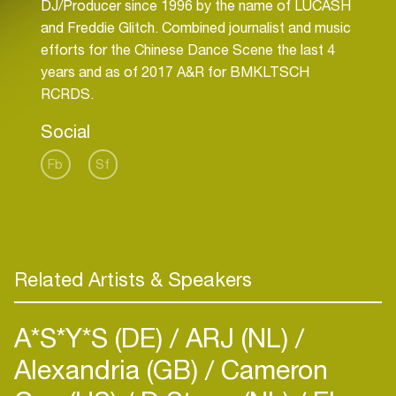
DJ/Producer since 1996 by the name of LUCASH
and Freddie Glitch. Combined journalist and music
efforts for the Chinese Dance Scene the last 4
years and as of 2017 A&R for BMKLTSCH
RCRDS.
Social
Fb
Sf
Related Artists & Speakers
A*S*Y*S (DE)
ARJ (NL)
Alexandria (GB)
Cameron