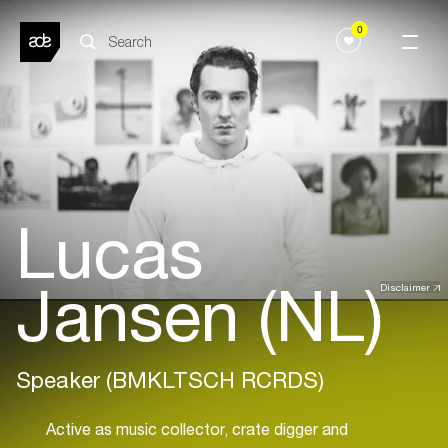
0
Lucas
Jansen (NL)
Disclaimer
Speaker (BMKLTSCH RCRDS)
Active as music collector, crate digger and