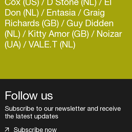
Cox (US)
D Stone (NL)
El
Don (NL)
Entasia
Graig
Richards (GB)
Guy Didden
(NL)
Kitty Amor (GB)
Noizar
(UA)
VALE.T (NL)
Follow us
Subscribe to our newsletter and receive
the latest updates
Login
Subscribe now