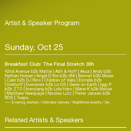
Artist & Speaker Program
Sunday, Oct 25
Breakfast Club: The Final Stretch 30h
42nd Avenue b2b Mattie | Abh & Hoff | Akua | Andy b2b
Nathan Homan | Angel D'lite b2b tINI | Bennet b2b Moxie
| Caim b2b DJ Rino | Children of Valis | Estrella b2b
Crinkhoff | Eversines b2b Lo DS | Gene on Earth | Iggy P
b2b ZTO | livwutang b2b Lola Haro | Marie K b2b Noizar
| Matthew Neequaye | Nicolas Lutz | Pieter Jansen b2b
RDS | Tsepo
Evening starters / Intimate venues / Nighttime events / Deep House / Elektro
Related Artists & Speakers