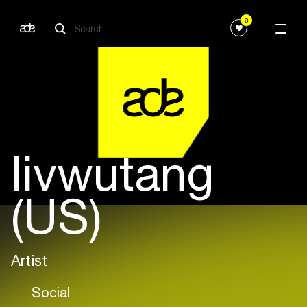
0
livwutang
(US)
Artist
Social