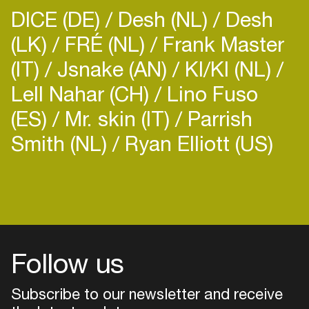
DICE (DE)
Desh (NL)
Desh
(LK)
FRÉ (NL)
Frank Master
(IT)
Jsnake (AN)
KI/KI (NL)
Lell Nahar (CH)
Lino Fuso
(ES)
Mr. skin (IT)
Parrish
Smith (NL)
Ryan Elliott (US)
Follow us
Subscribe to our newsletter and receive
Login