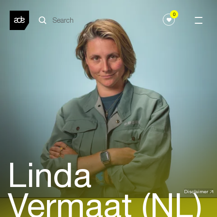
0
Linda
Vermaat (NL)
Disclaimer