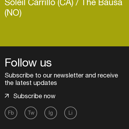
Soleil Carrillo (CA)
The Bausa
(NO)
Login
Create your own schedule
Follow us
Add events, artists and
Subscribe to our newsletter and receive
venues
the latest updates
Easily discover more based on
your interests
Subscribe now
Login here
Fb
Tw
Ig
Li