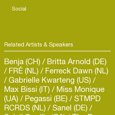
accelerate the transition to a fair and sustainable
Social
future.
With two decades of experience in moderation,
Linda combines sharp insights with a gentle
approach. Her contagious enthusiasm, curiosity,
and wit make her a powerful discussion leader
Related Artists & Speakers
who inspires collaboration and fresh thinking.
Benja (CH)
Britta Arnold (DE)
FRÉ (NL)
Ferreck Dawn (NL)
Gabrielle Kwarteng (US)
Max Bissi (IT)
Miss Monique
(UA)
Pegassi (BE)
STMPD
RCRDS (NL)
Sanel (DE)