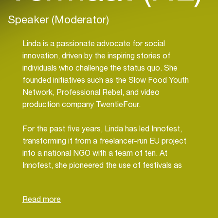
Speaker (Moderator)
Linda is a passionate advocate for social
innovation, driven by the inspiring stories of
individuals who challenge the status quo. She
founded initiatives such as the Slow Food Youth
Network, Professional Rebel, and video
production company TwentieFour.
For the past five years, Linda has led Innofest,
transforming it from a freelancer-run EU project
into a national NGO with a team of ten. At
Innofest, she pioneered the use of festivals as
living labs, giving entrepreneurs the chance to test
sustainable and social innovations in real-life
settings. From circular building materials to smart
water solutions, these festival experiments help