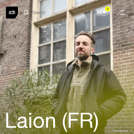
0
Laion (FR)
Disclaimer