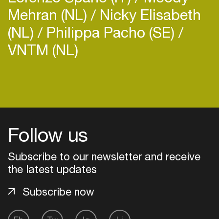
Mehran (NL)
Nicky Elisabeth
(NL)
Philippa Pacho (SE)
VNTM (NL)
Follow us
Subscribe to our newsletter and receive
the latest updates
Subscribe now
Login
Create your own schedule