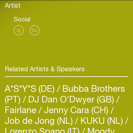
Artist
Social
Ig
Sc
Related Artists & Speakers
A*S*Y*S (DE)
Bubba Brothers
(PT)
DJ Dan O'Dwyer (GB)
Fairlane
Jenny Cara (CH)
Job de Jong (NL)
KUKU (NL)
Lorenzo Spano (IT)
Moody