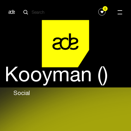
0
Kooyman ()
Social