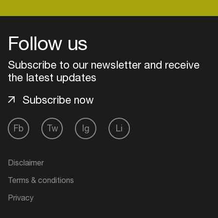
Follow us
Subscribe to our newsletter and receive
the latest updates
Subscribe now
Fb
Tw
Ig
Li
Login
Disclaimer
Create your own schedule
Terms & conditions
Add events, artists and
Privacy
venues