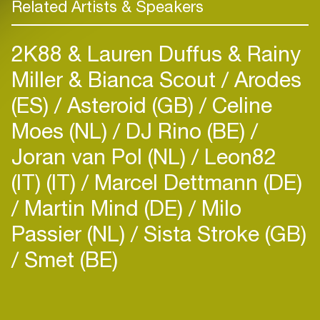
Related Artists & Speakers
2K88 & Lauren Duffus & Rainy
Miller & Bianca Scout
Arodes
(ES)
Asteroid (GB)
Celine
Moes (NL)
DJ Rino (BE)
Joran van Pol (NL)
Leon82
(IT) (IT)
Marcel Dettmann (DE)
Martin Mind (DE)
Milo
Passier (NL)
Sista Stroke (GB)
Smet (BE)