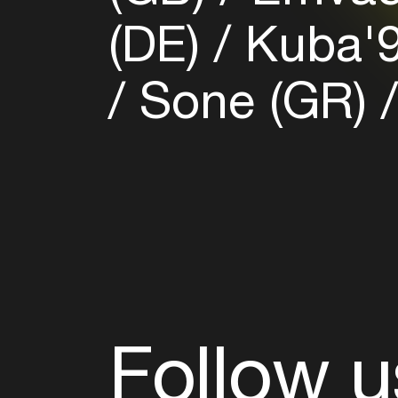
(DE)
Kuba'9
Sone (GR)
Follow u