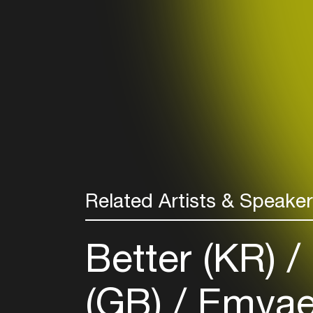
Related Artists & Speake
Better (KR)
(GB)
Emva