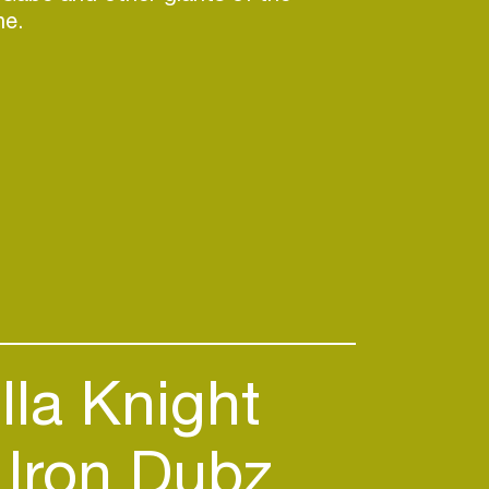
ne.
lla Knight
Iron Dubz