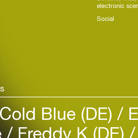
electronic sce
Social
Login
rs
Create your own schedule
Cold Blue (DE)
E
Add events, artists and
venues
e
Freddy K (DE)
Easily discover more based on
your interests