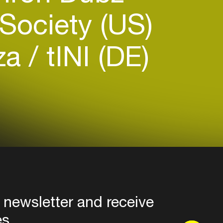
Society (US)
iza
tINI (DE)
 newsletter and receive
es