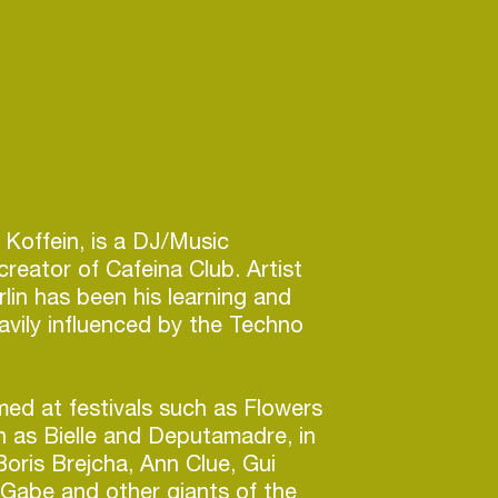
 Koffein, is a DJ/Music
reator of Cafeina Club. Artist
rlin has been his learning and
avily influenced by the Techno
ed at festivals such as Flowers
 as Bielle and Deputamadre, in
Boris Brejcha, Ann Clue, Gui
Gabe and other giants of the