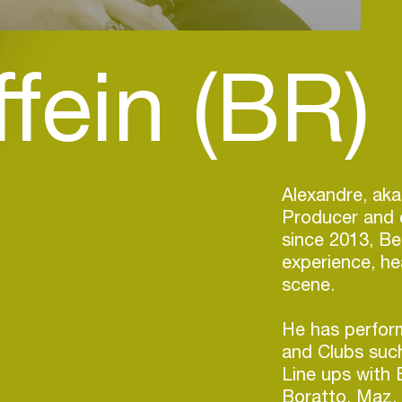
fein (BR)
Alexandre, aka
Producer and c
since 2013, Be
experience, he
scene.
He has perform
and Clubs such
Line ups with 
Boratto, Maz, 