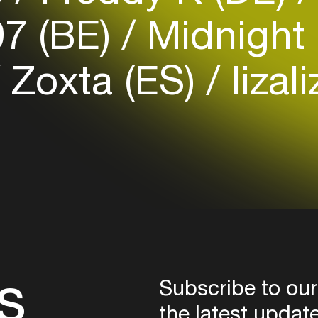
7 (BE)
Midnight 
Login here
Zoxta (ES)
lizal
s
Subscribe to our
the latest updat