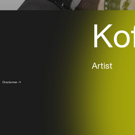
Kof
Artist
Disclaimer