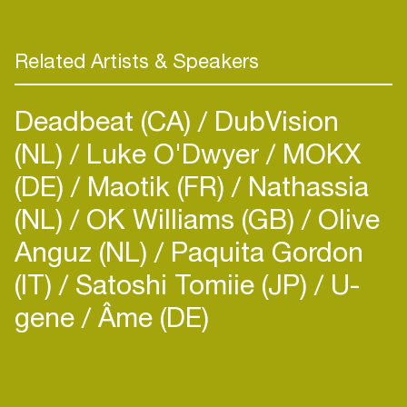
Related Artists & Speakers
Deadbeat (CA)
DubVision
(NL)
Luke O'Dwyer
MOKX
(DE)
Maotik (FR)
Nathassia
(NL)
OK Williams (GB)
Olive
Anguz (NL)
Paquita Gordon
(IT)
Satoshi Tomiie (JP)
U-
gene
Âme (DE)