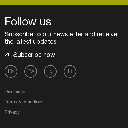
Follow us
Login
Subscribe to our newsletter and receive
Create your own schedule
the latest updates
Add events, artists and
Subscribe now
venues
Easily discover more based on
Fb
Tw
Ig
Li
your interests
Login here
Disclaimer
Terms & conditions
Privacy