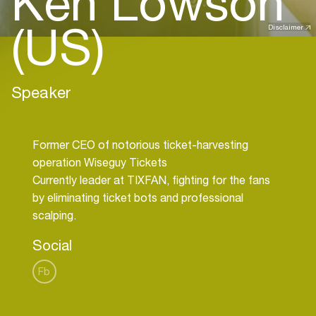
Ken Lowson
(US)
Disclaimer
Speaker
Former CEO of notorious ticket-harvesting
operation Wiseguy Tickets
Currently leader at TIXFAN, fighting for the fans
by eliminating ticket bots and professional
Social
Fb