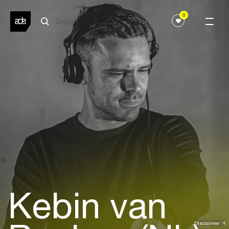
0
Kebin van
Disclaimer