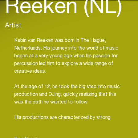
Reeken (NL)
Artist
Kebin van Reeken was born in The Hague,
Netherlands. His journey into the world of music
began at a very young age when his passion for
percussion led him to explore a wide range of
creative ideas.
At the age of 12, he took the big step into music
production and DJing, quickly realizing that this
was the path he wanted to follow.
His productions are characterized by strong
basslines, intense percussion work, and immersive
melodies, creating a dark and groovy musical