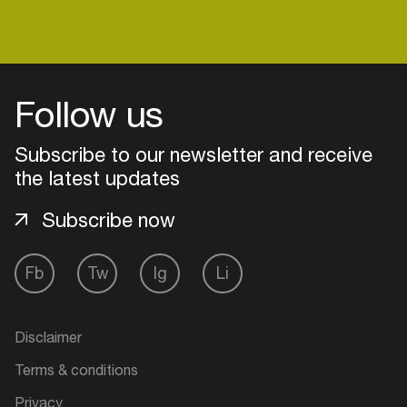
Follow us
Subscribe to our newsletter and receive
the latest updates
Subscribe now
Fb
Tw
Ig
Li
Login
Create your own schedule
Disclaimer
Terms & conditions
Add events, artists and
venues
Privacy