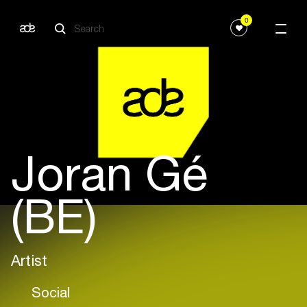
0
Joran Gé
(BE)
Artist
Social