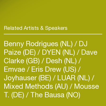
Related Artists & Speakers
Benny Rodrigues (NL)
DJ
Paize (DE)
DYEN (NL)
Dave
Clarke (GB)
Desh (NL)
Emvae
Eris Drew (US)
Joyhauser (BE)
LUAR (NL)
Mixed Methods (AU)
Mousse
T. (DE)
The Bausa (NO)