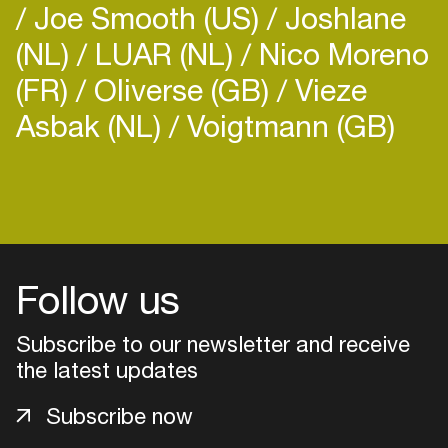
Joe Smooth (US)
Joshlane
(NL)
LUAR (NL)
Nico Moreno
(FR)
Oliverse (GB)
Vieze
Asbak (NL)
Voigtmann (GB)
Login
Create your own schedule
Add events, artists and
Follow us
venues
Subscribe to our newsletter and receive
Easily discover more based on
your interests
the latest updates
Subscribe now
Login here