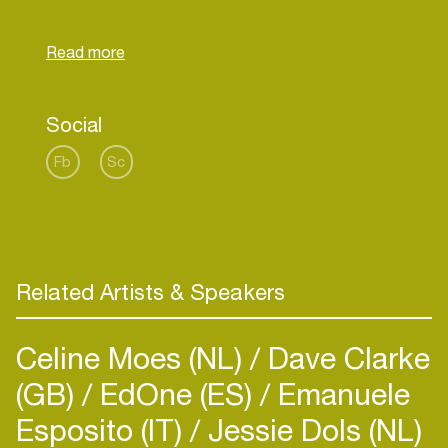
He organized underground nights in Club Home,
Stubnitz named Hi-Fidelity, he found inspiration
again at the Amsterdam public.
1 march 2014 start a new Event in Amsterdam
Social
Fb
Sc
Related Artists & Speakers
Celine Moes (NL)
Dave Clarke
(GB)
EdOne (ES)
Emanuele
Esposito (IT)
Jessie Dols (NL)