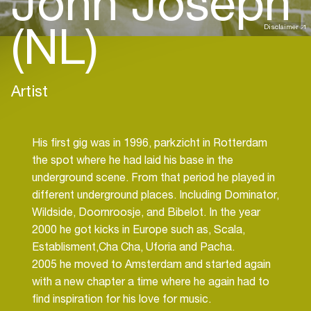
John Joseph
(NL)
Disclaimer
Artist
His first gig was in 1996, parkzicht in Rotterdam
the spot where he had laid his base in the
underground scene. From that period he played in
different underground places. Including Dominator,
Wildside, Doornroosje, and Bibelot. In the year
2000 he got kicks in Europe such as, Scala,
Establisment,Cha Cha, Uforia and Pacha.
2005 he moved to Amsterdam and started again
with a new chapter a time where he again had to
find inspiration for his love for music.