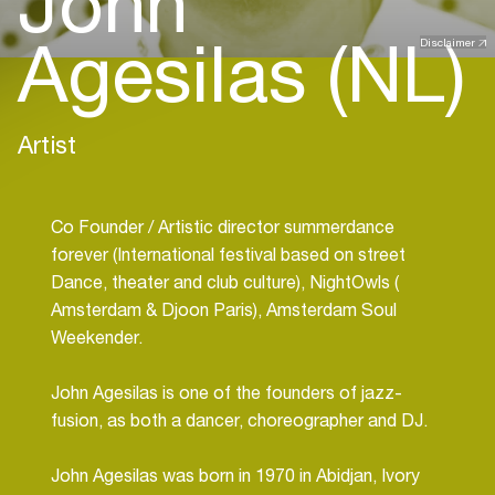
John
Agesilas (NL)
Disclaimer
Artist
Co Founder / Artistic director summerdance
forever (International festival based on street
Dance, theater and club culture), NightOwls (
Amsterdam & Djoon Paris), Amsterdam Soul
Weekender.
John Agesilas is one of the founders of jazz-
fusion, as both a dancer, choreographer and DJ.
John Agesilas was born in 1970 in Abidjan, Ivory