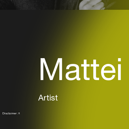
Mattei
Artist
Disclaimer