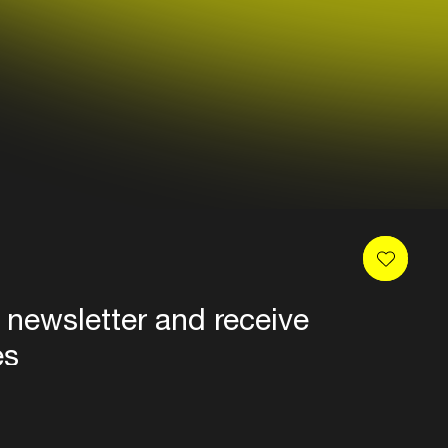
 newsletter and receive
es