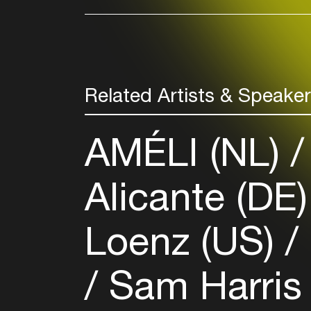
Related Artists & Speake
AMÉLI (NL)
Alicante (DE
Loenz (US)
Sam Harris