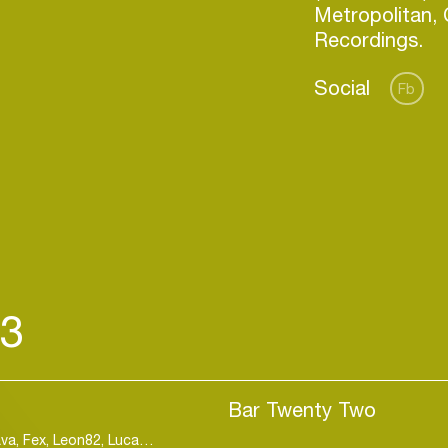
Metropolitan,
Social
Fb
23
Login
Bar Twenty Two
Create your own schedule
Lorenzo Spano, Angelo Ferreri, Black Legend, Cyava, Fex, Leon82, Luca Guerrieri, Mattei & Omich, Mr. Skin, Twoef
E