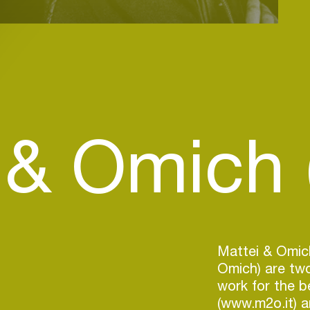
 & Omich (
Mattei & Omic
Omich) are two
work for the be
(www.m2o.it) a