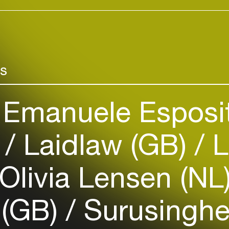
Add events, artists and
venues
Easily discover more based on
your interests
rs
Login here
Emanuele Esposit
)
Laidlaw (GB)
L
Olivia Lensen (NL
 (GB)
Surusingh