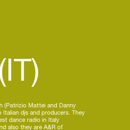
IT)
h (Patrizio Mattei and Danny
 Italian djs and producers. They
st dance radio in Italy
nd also they are A&R of