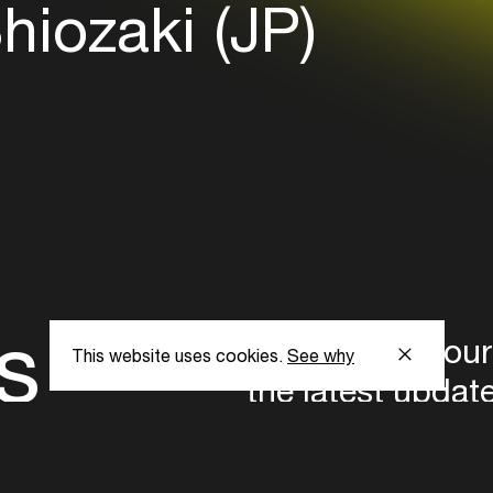
hiozaki (JP)
s
Subscribe to our
This website uses cookies.
See why
the latest updat
Subscribe now