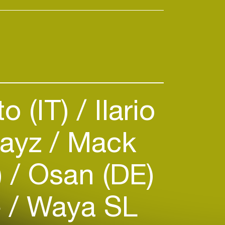
o (IT)
Ilario
ayz
Mack
)
Osan (DE)
e
Waya SL