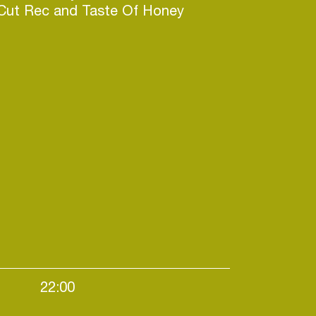
 Cut Rec and Taste Of Honey
22:00
vening starters / Nighttime events / House