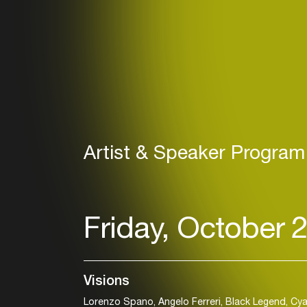
Artist & Speaker Program
Friday, October 
Visions