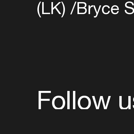
(LK)
​Bryce S
Follow u
Fb
Tw
Ig
Li