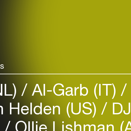
rs
NL)
Al-Garb (IT)
 Helden (US)
DJ
)
Ollie Lishman 