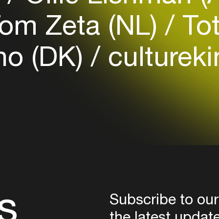
Login
om Zeta (NL)
Tot
Create your own schedule
o (DK)
cultureki
Add events, artists and
venues
Easily discover more based on
your interests
Login here
s
Subscribe to our
the latest updat