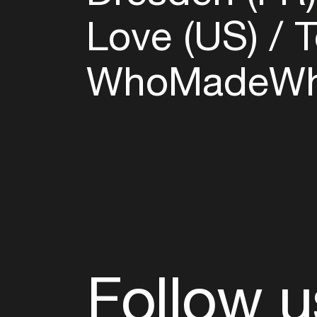
Love (US)
T
WhoMadeWh
Follow u