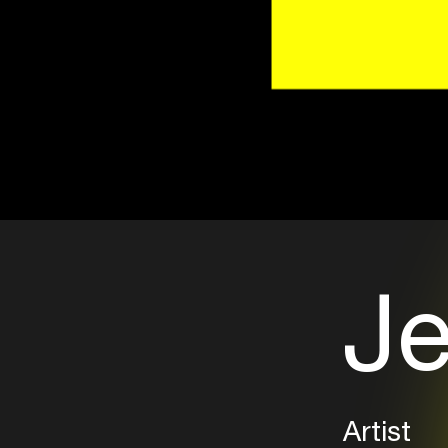
Je
Artist