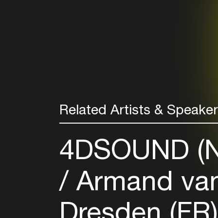
Related Artists & Speake
4DSOUND (
Armand van
Dresden (FR