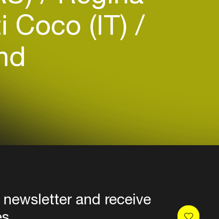
i Coco (IT)
nd
 newsletter and receive
es