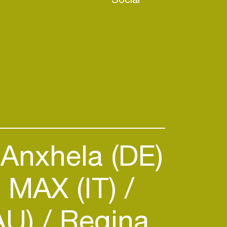
Anxhela (DE)
 MAX (IT)
(AU)
Regina