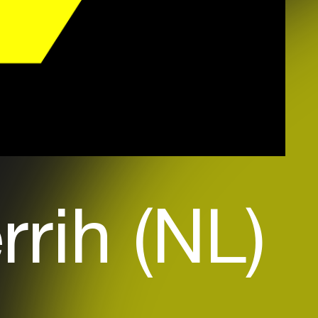
rrih (NL)