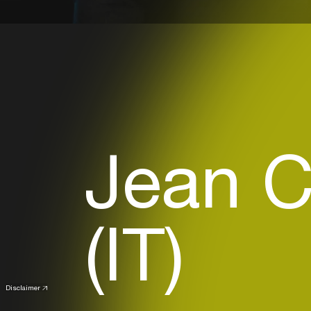
Jean C
(IT)
Disclaimer