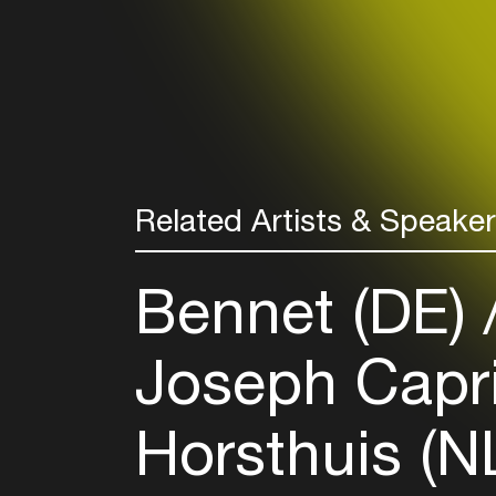
Related Artists & Speake
Bennet (DE)
Joseph Capri
Horsthuis (N