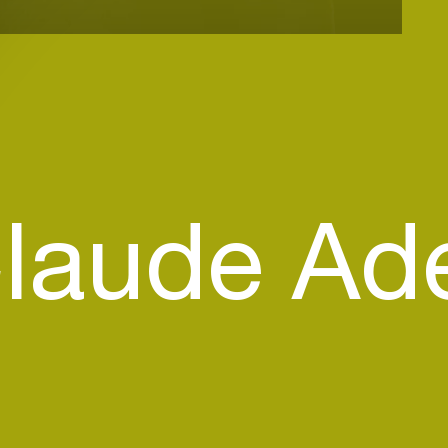
laude Ad