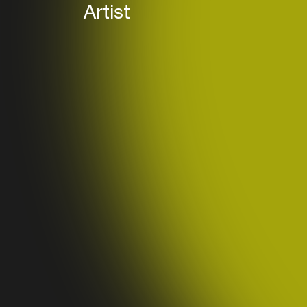
Artist