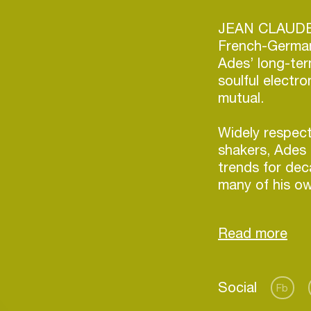
JEAN CLAUD
French-Germa
Ades’ long-ter
soulful electr
mutual.
Widely respec
shakers, Ades 
trends for de
many of his ow
sets, Ades’ un
music and his 
always guaran
wherever he p
After a series
Login
Social
1’s, Ades tour
Fb
America. Then, 