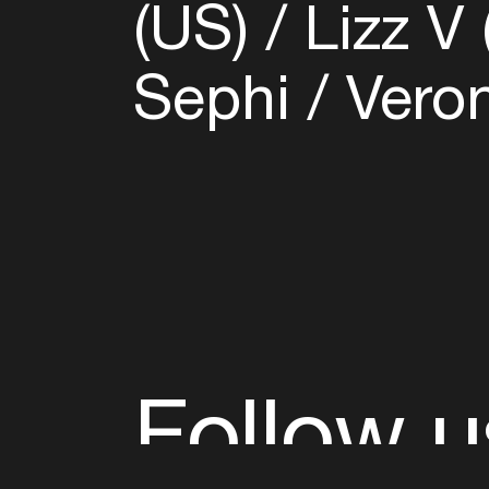
(US)
Lizz V
Sephi
Veron
Follow u