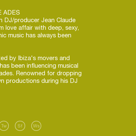
E ADES
n DJ/producer Jean Claude
m love affair with deep, sexy,
onic music has always been
ted by Ibiza's movers and
has been influencing musical
cades. Renowned for dropping
n productions during his DJ
ique brand of deep tech house
connection to the dancefloor
tees an epic night of hedonism
erforms.
 of Beatport main chart number
ed Europe, Asia and South
Tw
Sf
Ws
in 2012, he really left his mark