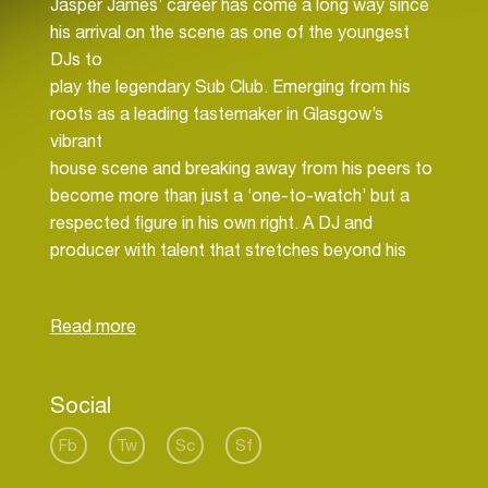
Jasper James’ career has come a long way since
his arrival on the scene as one of the youngest
DJs to
play the legendary Sub Club. Emerging from his
roots as a leading tastemaker in Glasgow’s
vibrant
house scene and breaking away from his peers to
become more than just a ‘one-to-watch’ but a
respected figure in his own right. A DJ and
producer with talent that stretches beyond his
years, he’s
crafted and developed his own brand of off-kilter
house and heads-down techno through extended
DJ sets at some of the world's most respected
clubs. Having graced the decks with high
Social
accolades in
venues such as Fabric, The Warehouse Project,
Fb
Tw
Sc
Sf
Smartbar, Blitz, Lux, Bobbeaman and of course,