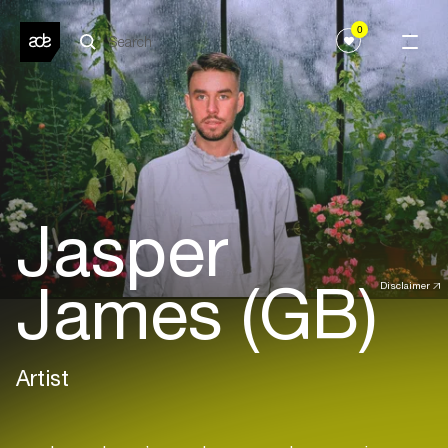
0
Jasper
James (GB)
Disclaimer
Artist