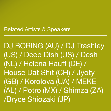
Related Artists & Speakers
DJ BORING (AU)
DJ Trashley
(US)
Deep Dish (US)
Desh
(NL)
Helena Hauff (DE)
House Dat Shit (CH)
Jyoty
(GB)
Korolova (UA)
MEKE
(AL)
Potro (MX)
Shimza (ZA)
​Bryce Shiozaki (JP)