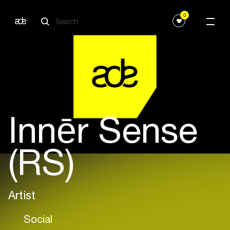
0
Innēr Sense
(RS)
Artist
Social