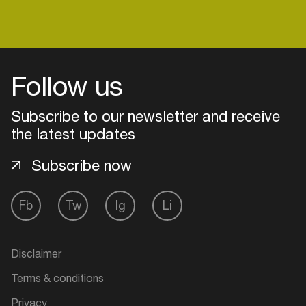
Follow us
Subscribe to our newsletter and receive
the latest updates
Subscribe now
Fb
Tw
Ig
Li
Login
Create your own schedule
Disclaimer
Terms & conditions
Add events, artists and
venues
Privacy