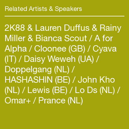
his home country as well as abroad: In 2015, he
Related Artists & Speakers
performed at DAVE festival in Dresden, TV show
Liquid Sky and All Together Now party in Berlin
2K88 & Lauren Duffus & Rainy
and Pohoda festival in Trenčín among others. In
his career, he appeared in various European clubs
Miller & Bianca Scout
A for
Alpha
Cloonee (GB)
Cyava
(IT)
Daisy Weweh (UA)
Doppelgang (NL)
HASHASHIN (BE)
John Kho
(NL)
Lewis (BE)
Lo Ds (NL)
Omar+
Prance (NL)