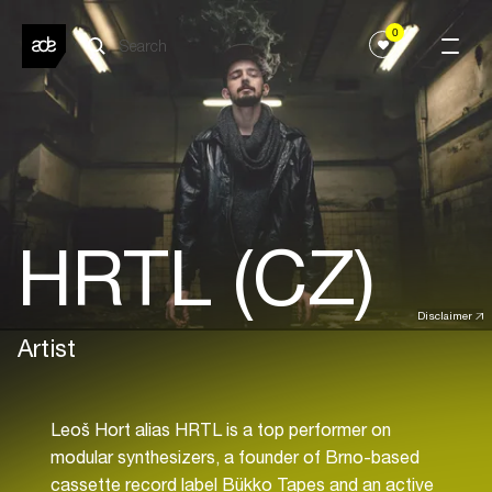
0
HRTL (CZ)
Disclaimer
Artist
Leoš Hort alias HRTL is a top performer on
modular synthesizers, a founder of Brno-based
cassette record label Bükko Tapes and an active