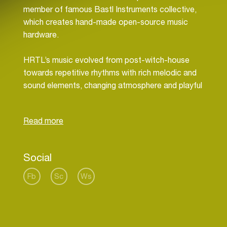
member of famous Bastl Instruments collective,
which creates hand-made open-source music
hardware.
HRTL’s music evolved from post-witch-house
towards repetitive rhythms with rich melodic and
sound elements, changing atmosphere and playful
structures. Be it dirty house with 80’s feeling,
fluorescent techno or dark, bubbly beats, HRTL
never plays the same thing twice. Because as well
as his live performances, his recordings are
improvised and 100% hardware.In 2014, HRTL
Social
released a debut cassette Hydroxid, which is
followed by his brand new album Dataloss.
Fb
Sc
Ws
HRTL studied at Pécsi tudományegyetem under
Hungarian sound artist Balázs Kovács and
multimedia at FaVU, Brno. He performs often in