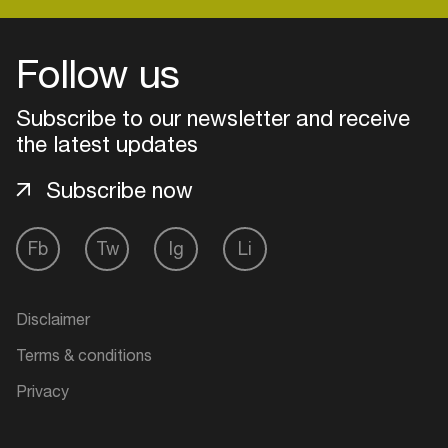
Follow us
Login
Subscribe to our newsletter and receive
Create your own schedule
the latest updates
Add events, artists and
Subscribe now
venues
Easily discover more based on
Fb
Tw
Ig
Li
your interests
Login here
Disclaimer
Terms & conditions
Privacy